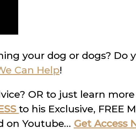
ning your dog or dogs? Do 
We Can Help
!
vice? OR to just learn more
ESS
to his Exclusive, FREE M
und on Youtube…
Get Access 