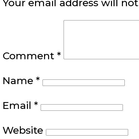
Your email address will not
Comment
*
Name
*
Email
*
Website