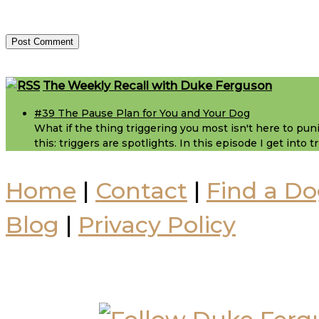
Footer
The Weekly Recall with Duke Ferguson
#39 The Pause Plan for You and Your Dog
What if the thing triggering you most isn't here to puni
this: triggers are spotlights. In this episode I get into
Home
|
Contact
|
Find a Do
Blog
|
Privacy Policy