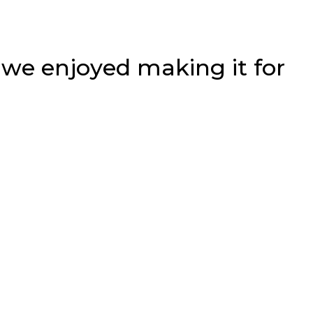
s we enjoyed making it for