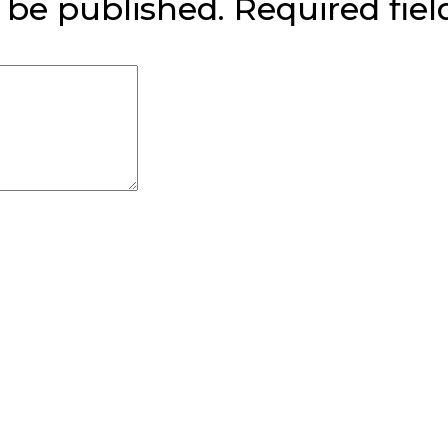
 be published.
Required fie