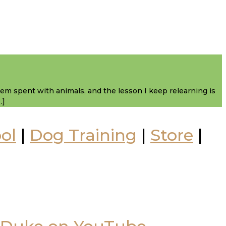
them spent with animals, and the lesson I keep relearning is
…]
ol
|
Dog Training
|
Store
|