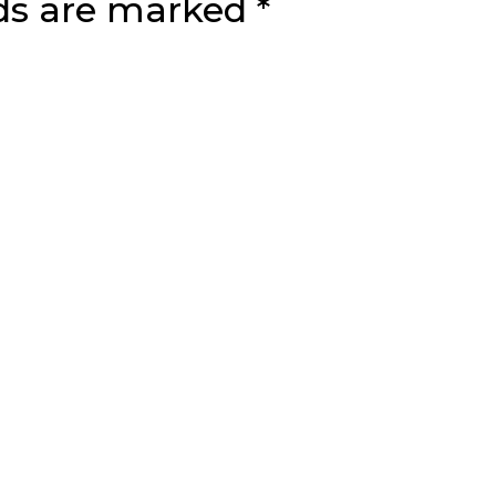
lds are marked
*