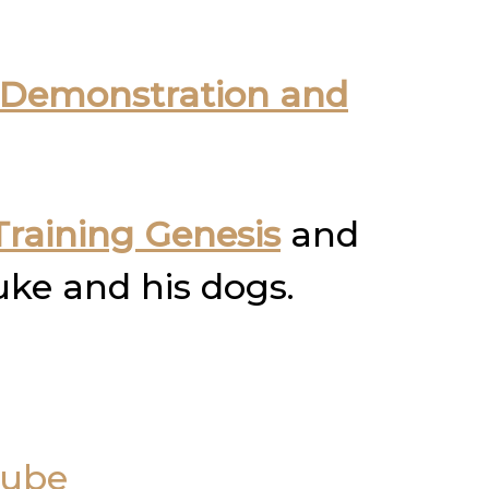
Demonstration and
raining Genesis
and
uke and his dogs.
Tube