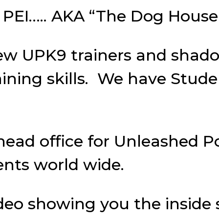
ord PEI….. AKA “The Dog House
ew UPK9 trainers and shado
aining skills. We have Stud
 head office for Unleashed 
ents world wide.
deo showing you the inside 