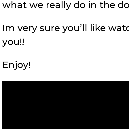
what we really do in the d
Im very sure you’ll like wa
you!!
Enjoy!