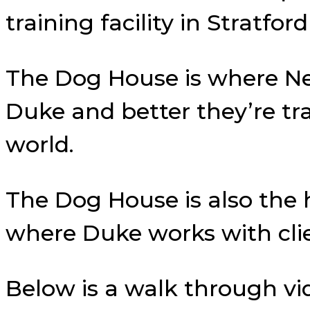
training facility in Stratf
The Dog House is where N
Duke and better they’re tr
world.
The Dog House is also the
where Duke works with cli
Below is a walk through vi