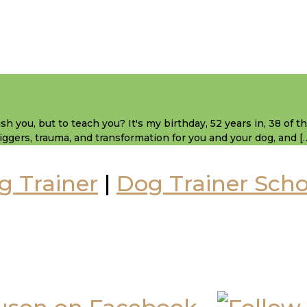
sh you, but to teach you? It's my birthday, 52 years in, 38 of 
 triggers, trauma, and transformation for you and your dog, and [
g Trainer
|
Dog Trainer Scho