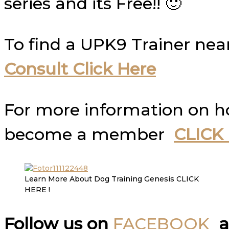
series and its Free!! 🙂
To find a UPK9 Trainer nea
Consult Click Here
For more information on 
become a member
CLICK
Learn More About Dog Training Genesis CLICK
HERE !
Follow us on
FACEBOOK
a