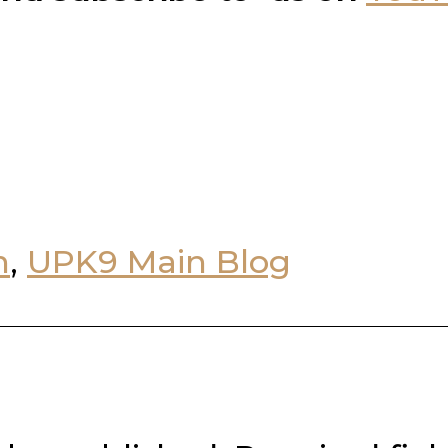
n
,
UPK9 Main Blog