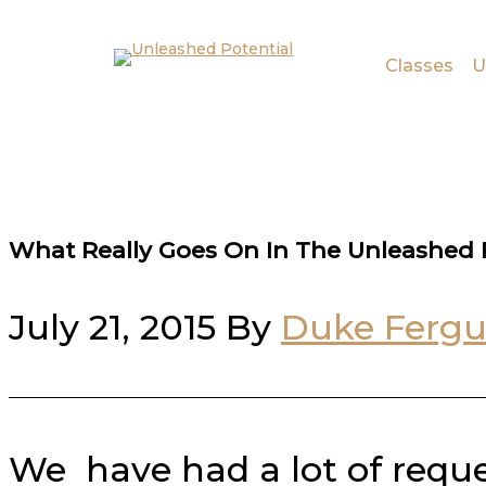
Skip to main content
Skip to footer
Classes
U
What Really Goes On In The Unleashed P
July 21, 2015
By
Duke Ferg
We have had a lot of reque