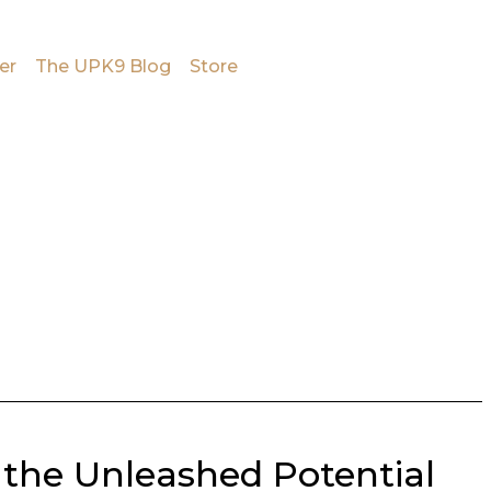
er
The UPK9 Blog
Store
 the Unleashed Potential