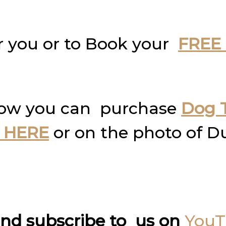
r you or to Book your
FREE 
how you can purchase
Dog T
 HERE
or on the photo of D
nd subscribe to us on
You