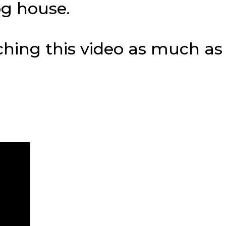
og house.
tching this video as much a