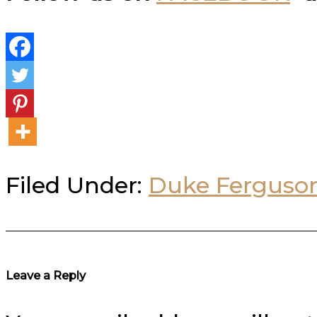
Filed Under:
Duke Ferguso
Reader
Leave a Reply
Interactions