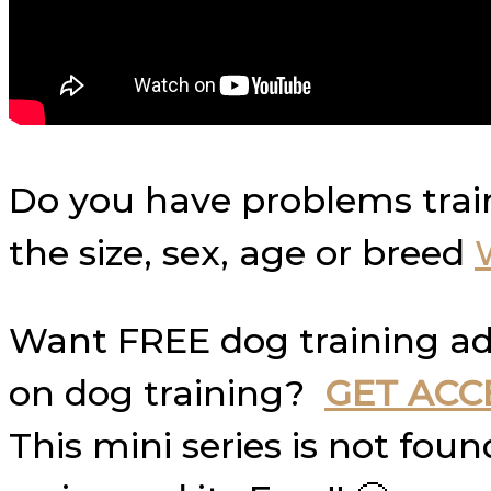
Do you have problems trai
the size, sex, age or breed
Want FREE dog training ad
on dog training?
GET ACC
This mini series is not fo