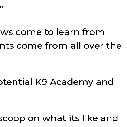
”
ws come to learn from
ents come from all over the
Potential K9 Academy and
scoop on what its like and