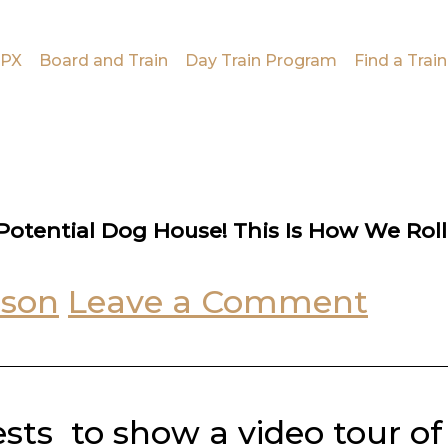
PX
Board and Train
Day Train Program
Find a Train
otential Dog House! This Is How We Roll
uson
Leave a Comment
sts to show a video tour of