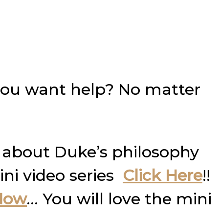
you want help? No matter
 about Duke’s philosophy
ini video series
Click Here
!!
Now
… You will love the mini