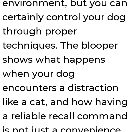
environment, but you can
certainly control your dog
through proper
techniques. The blooper
shows what happens
when your dog
encounters a distraction
like a cat, and how having
a reliable recall command
is not just a convenience