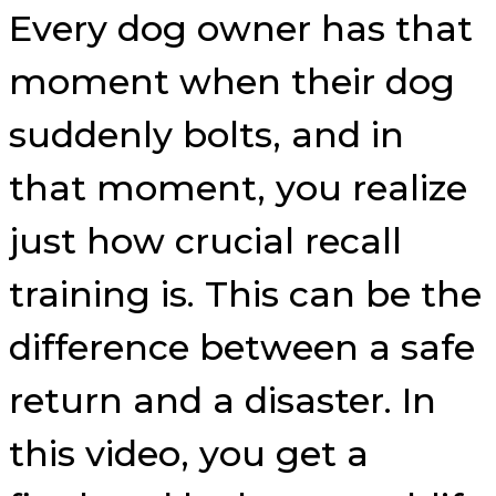
Every dog owner has that
moment when their dog
suddenly bolts, and in
that moment, you realize
just how crucial recall
training is. This can be the
difference between a safe
return and a disaster. In
this video, you get a