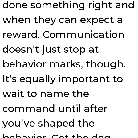
done something right and
when they can expect a
reward. Communication
doesn’t just stop at
behavior marks, though.
It’s equally important to
wait to name the
command until after
you’ve shaped the
behavior. Get the dog