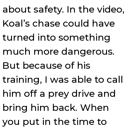
about safety. In the video,
Koal’s chase could have
turned into something
much more dangerous.
But because of his
training, I was able to call
him off a prey drive and
bring him back. When
you put in the time to