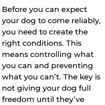
Before you can expect
your dog to come reliably,
you need to create the
right conditions. This
means controlling what
you can and preventing
what you can’t. The key is
not giving your dog full
freedom until they’ve