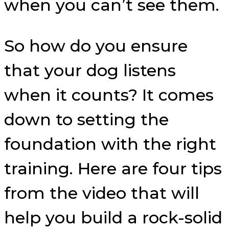
when you can’t see them.
So how do you ensure
that your dog listens
when it counts? It comes
down to setting the
foundation with the right
training. Here are four tips
from the video that will
help you build a rock-solid