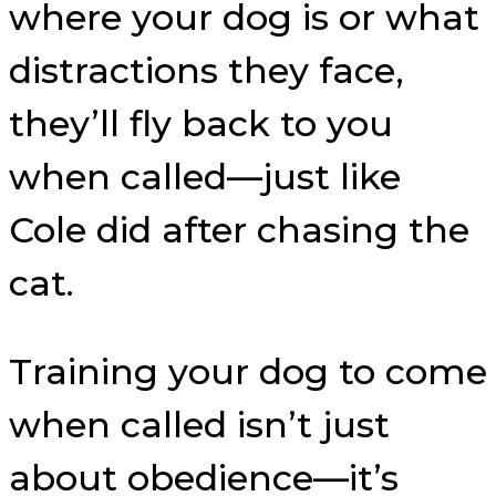
where your dog is or what
distractions they face,
they’ll fly back to you
when called—just like
Cole did after chasing the
cat.
Training your dog to come
when called isn’t just
about obedience—it’s