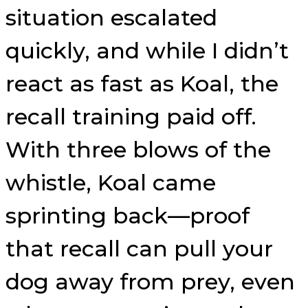
situation escalated
quickly, and while I didn’t
react as fast as Koal, the
recall training paid off.
With three blows of the
whistle, Koal came
sprinting back—proof
that recall can pull your
dog away from prey, even