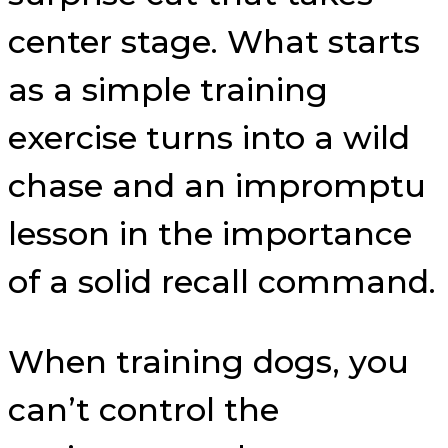
center stage. What starts
as a simple training
exercise turns into a wild
chase and an impromptu
lesson in the importance
of a solid recall command.
When training dogs, you
can’t control the