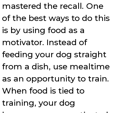
mastered the recall. One
of the best ways to do this
is by using food as a
motivator. Instead of
feeding your dog straight
from a dish, use mealtime
as an opportunity to train.
When food is tied to
training, your dog