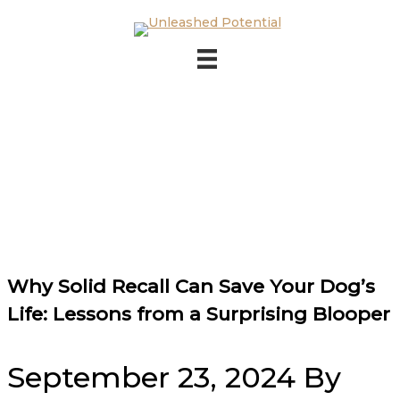
Skip to main content
Skip to footer
Why Solid Recall Can Save Your Dog’s
Life: Lessons from a Surprising Blooper
September 23, 2024
By