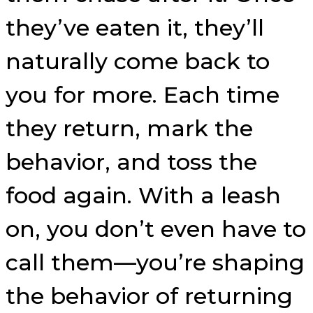
they’ve eaten it, they’ll
naturally come back to
you for more. Each time
they return, mark the
behavior, and toss the
food again. With a leash
on, you don’t even have to
call them—you’re shaping
the behavior of returning