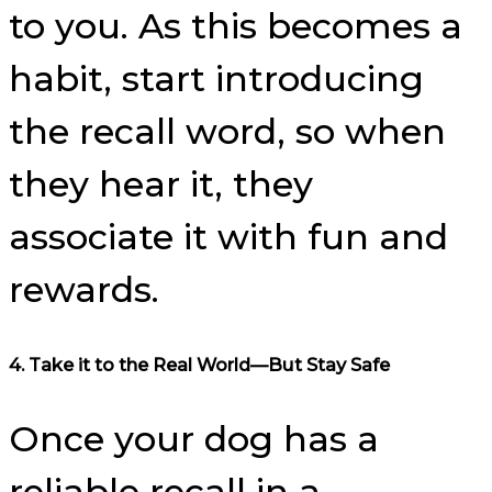
to you. As this becomes a
habit, start introducing
the recall word, so when
they hear it, they
associate it with fun and
rewards.
4.
Take it to the Real World—But Stay Safe
Once your dog has a
reliable recall in a