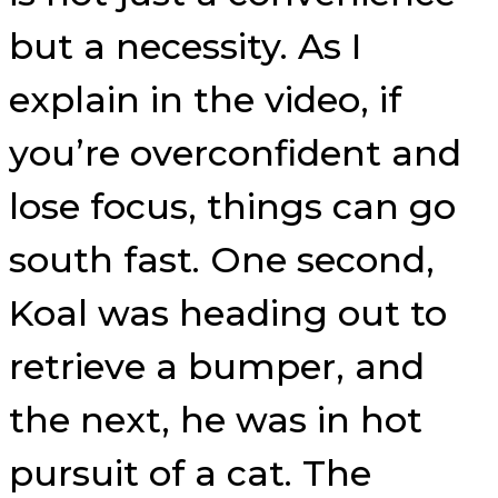
but a necessity. As I
explain in the video, if
you’re overconfident and
lose focus, things can go
south fast. One second,
Koal was heading out to
retrieve a bumper, and
the next, he was in hot
pursuit of a cat. The