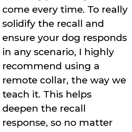
come every time. To really
solidify the recall and
ensure your dog responds
in any scenario, I highly
recommend using a
remote collar, the way we
teach it. This helps
deepen the recall
response, so no matter