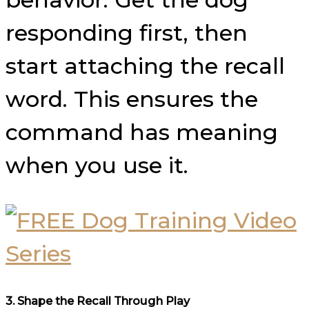
responding first, then
start attaching the recall
word. This ensures the
command has meaning
when you use it.
3.
Shape the Recall Through Play