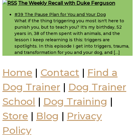
Footer
The Weekly Recall with Duke Ferguson
#39 The Pause Plan for You and Your Dog
What if the thing triggering you most isn't here to
punish you, but to teach you? It's my birthday, 52
years in, 38 of them spent with animals, and the
lesson I keep relearning is this: triggers are
spotlights. In this episode I get into triggers, trauma,
and transformation for you and your dog, and […]
Home
|
Contact
|
Find a
Dog Trainer
|
Dog Trainer
School
|
Dog Training
|
Store
|
Blog
|
Privacy
Policy