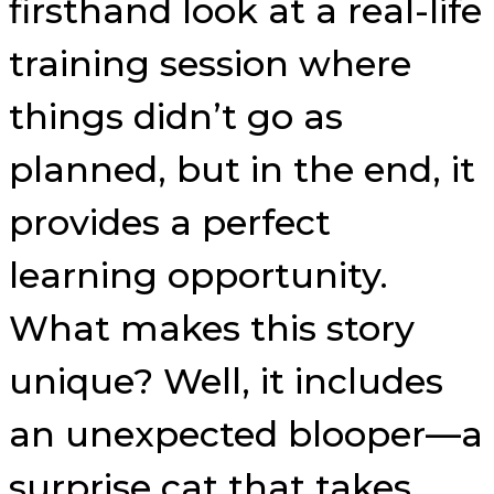
firsthand look at a real-life
training session where
things didn’t go as
planned, but in the end, it
provides a perfect
learning opportunity.
What makes this story
unique? Well, it includes
an unexpected blooper—a
surprise cat that takes