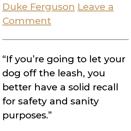
Duke Ferguson
Leave a
Comment
“If you’re going to let your
dog off the leash, you
better have a solid recall
for safety and sanity
purposes.”