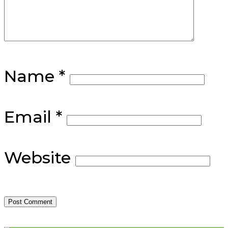
Name
*
Email
*
Website