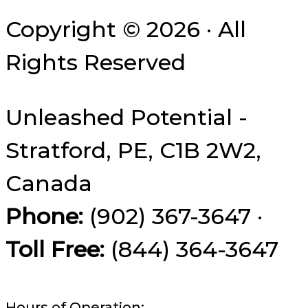
Copyright © 2026 · All
Rights Reserved
Unleashed Potential -
Stratford, PE, C1B 2W2,
Canada
Phone:
(902) 367-3647 ·
Toll Free:
(844) 364-3647
Hours of Operation: