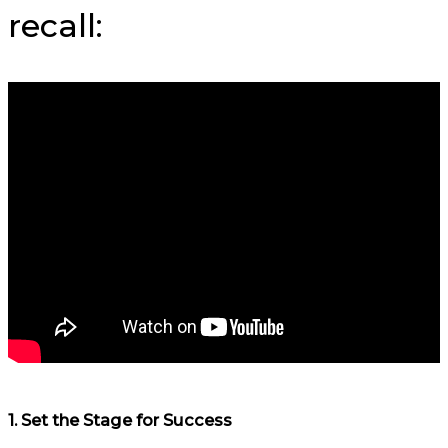
recall:
1.
Set the Stage for Success