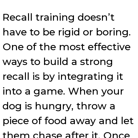
Recall training doesn’t
have to be rigid or boring.
One of the most effective
ways to build a strong
recall is by integrating it
into a game. When your
dog is hungry, throw a
piece of food away and let
them chase after it. Once