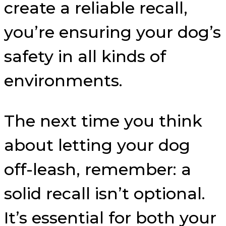
create a reliable recall,
you’re ensuring your dog’s
safety in all kinds of
environments.
The next time you think
about letting your dog
off-leash, remember: a
solid recall isn’t optional.
It’s essential for both your