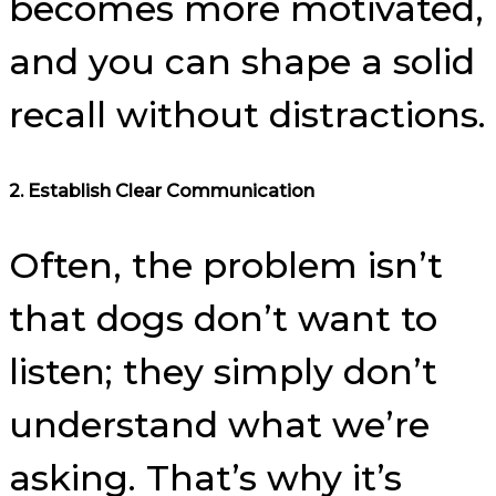
becomes more motivated,
and you can shape a solid
recall without distractions.
2.
Establish Clear Communication
Often, the problem isn’t
that dogs don’t want to
listen; they simply don’t
understand what we’re
asking. That’s why it’s