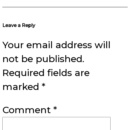
Reader
Leave a Reply
Interactions
Your email address will
not be published.
Required fields are
marked
*
Comment
*