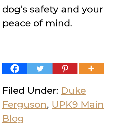
dog’s safety and your
peace of mind.
Filed Under:
Duke
Ferguson
,
UPK9 Main
Blog