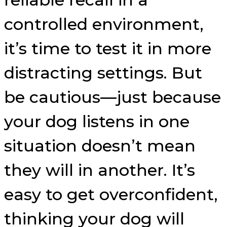
controlled environment,
it’s time to test it in more
distracting settings. But
be cautious—just because
your dog listens in one
situation doesn’t mean
they will in another. It’s
easy to get overconfident,
thinking your dog will