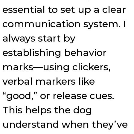
essential to set up a clear
communication system. I
always start by
establishing behavior
marks—using clickers,
verbal markers like
“good,” or release cues.
This helps the dog
understand when they’ve