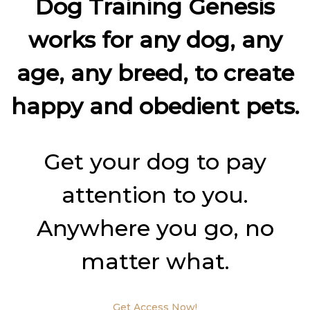
Dog Training Genesis
works for any dog, any
age, any breed, to create
happy and obedient pets.
Get your dog to pay
attention to you.
Anywhere you go, no
matter what.
Get Access Now!