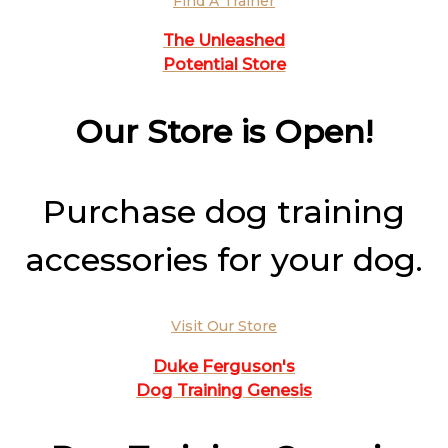
Find A Trainer
The Unleashed
Potential Store
Our Store is Open!
Purchase dog training
accessories for your dog.
Visit Our Store
Duke Ferguson's
Dog Training Genesis