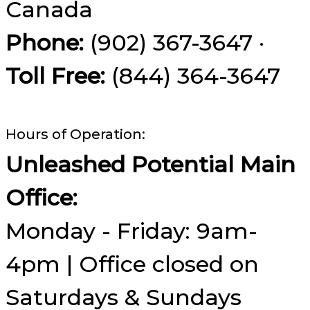
Canada
Phone:
(902) 367-3647 ·
Toll Free:
(844) 364-3647
Hours of Operation:
Unleashed Potential Main
Office:
Monday - Friday: 9am-
4pm | Office closed on
Saturdays & Sundays