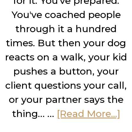
for it. You've prepared.
You've coached people
through it a hundred
times. But then your dog
reacts on a walk, your kid
pushes a button, your
client questions your call,
or your partner says the
ab
thing… …
[Read More...]
H