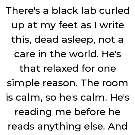
Dog
There's a black lab curled
up at my feet as I write
this, dead asleep, not a
care in the world. He's
that relaxed for one
simple reason. The room
is calm, so he's calm. He's
reading me before he
reads anything else. And