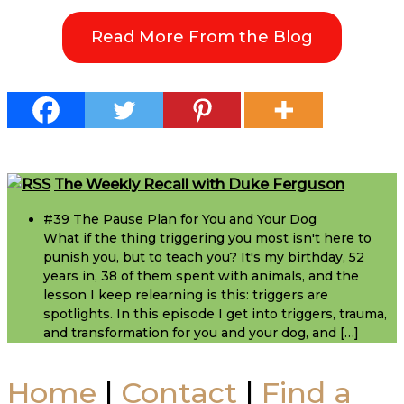
Em
Read More From the Blog
St
Cr
F
Footer
The Weekly Recall with Duke Ferguson
fo
#39 The Pause Plan for You and Your Dog
Yo
What if the thing triggering you most isn't here to
punish you, but to teach you? It's my birthday, 52
years in, 38 of them spent with animals, and the
a
lesson I keep relearning is this: triggers are
spotlights. In this episode I get into triggers, trauma,
Yo
and transformation for you and your dog, and […]
D
Home
|
Contact
|
Find a