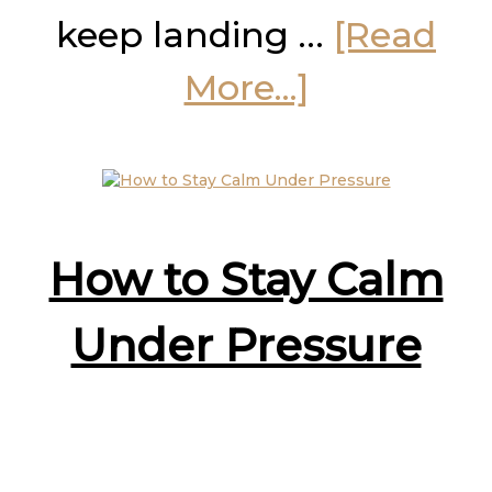
keep landing …
[Read
about
More...]
The
Pause
Plan
How to Stay Calm
for
Under Pressure
You
and
Your