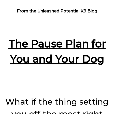
From the Unleashed Potential K9 Blog
The Pause Plan for
You and Your Dog
What if the thing setting
you off the most right