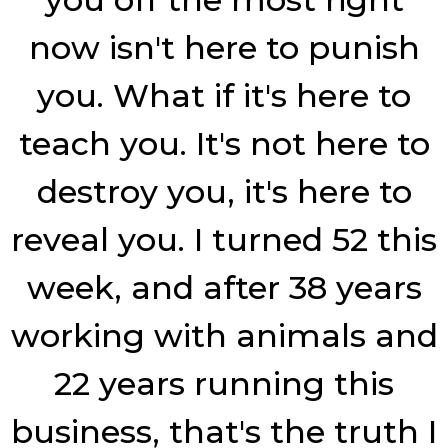
now isn't here to punish
you. What if it's here to
teach you. It's not here to
destroy you, it's here to
reveal you. I turned 52 this
week, and after 38 years
working with animals and
22 years running this
business, that's the truth I