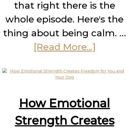
that right there is the
whole episode. Here's the
thing about being calm. …
about
[Read More...]
How
to
Stay
How Emotional
Calm
Under
Strength Creates