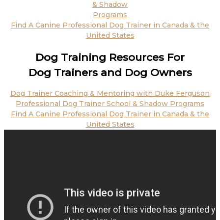
& Shadow
Programs
Find A Canine Professional Dog Trainer in Canada & the
United States
Dog Training Resources For
Dog Trainers and Dog Owners
Dog Trainer Coaching & Mentoring with Duke Ferguson
Professional Dog Trainer School & Shadow Programs
Find A Canine Professional Dog Trainer in Canada & the
United States