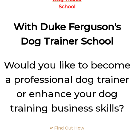
School
With Duke Ferguson's
Dog Trainer School
Would you like to become
a professional dog trainer
or enhance your dog
training business skills?
Find Out How