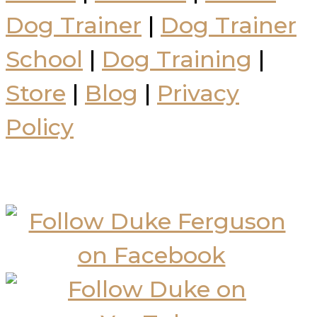
Dog Trainer
|
Dog Trainer
School
|
Dog Training
|
Store
|
Blog
|
Privacy
Policy