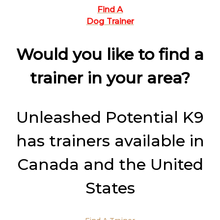
Find A
Dog Trainer
Would you like to find a
trainer in your area?
Unleashed Potential K9
has trainers available in
Canada and the United
States