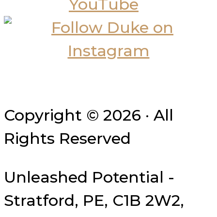
Copyright © 2026 · All
Rights Reserved
Unleashed Potential -
Stratford, PE, C1B 2W2,