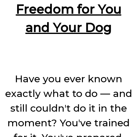
Pressu
Freedom for You
and Your Dog
Have you ever known
exactly what to do — and
still couldn't do it in the
moment? You've trained