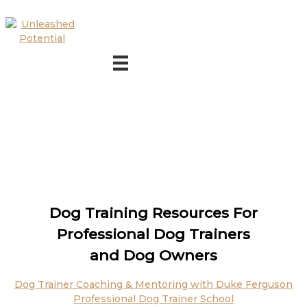
Skip to main content
Skip to footer
Dog Training Resources For
Professional Dog Trainers
and Dog Owners
Dog Trainer Coaching & Mentoring with Duke Ferguson
Professional Dog Trainer School