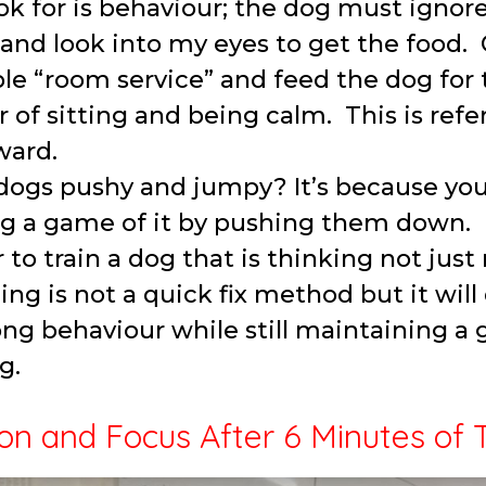
ok for is behaviour; the dog must ignore
nd look into my eyes to get the food. 
le “room service” and feed the dog for 
 of sitting and being calm. This is refer
ward.
ogs pushy and jumpy? It’s because you 
g a game of it by pushing them down.
r to train a dog that is thinking not just
ning is not a quick fix method but it will
rong behaviour while still maintaining a g
g.
on and Focus After 6 Minutes of 