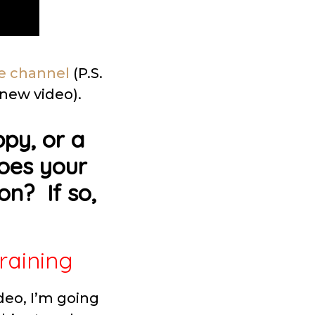
e channel
(P.S.
 new video).
py, or a
Does your
on? If so,
raining
deo, I’m going