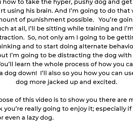
u how to take the hyper, pushy dog and get
t using his brain. And I’m going to do that
mount of punishment possible. You’re goi
 at all, I’ll be sitting while training and I
traction. So, not only am I going to be gett
hinking and to start doing alternate behavi
ut I’m going to be distracting the dog with
ou’ll learn the whole process of how you ca
a dog down! I’ll also so you how you can us
dog more jacked up and excited.
ose of this video is to show you there are 
k you’re really going to enjoy it; especially i
r even a lazy dog.