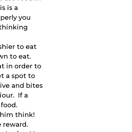
s is a
perly you
thinking
hier to eat
wn to eat.
t in order to
 a spot to
sive and bites
our. If a
 food.
him think!
e reward.