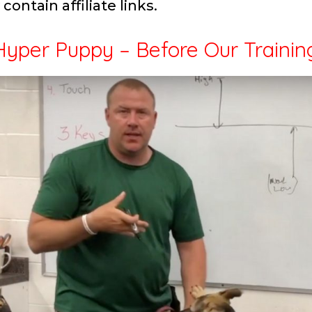
contain affiliate links.
yper Puppy – Before Our Trainin