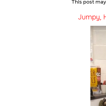
This post may 
Jumpy, H