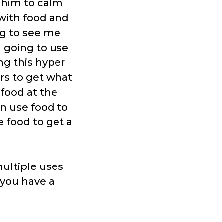
 him to calm
 with food and
ng to see me
’m going to use
ing this hyper
ors to get what
 food at the
n use food to
e food to get a
multiple uses
f you have a