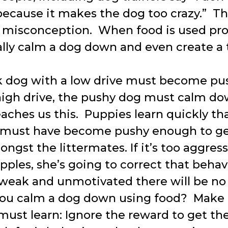
because it makes the dog too crazy.” Thi
isconception. When food is used pro
ally calm a dog down and even create a 
 dog with a low drive must become pus
high drive, the pushy dog must calm do
aches us this. Puppies learn quickly tha
y must have become pushy enough to get
ngst the littermates. If it’s too aggres
ples, she’s going to correct that behavi
 weak and unmotivated there will be no
ou calm a dog down using food? Make 
ust learn: Ignore the reward to get th