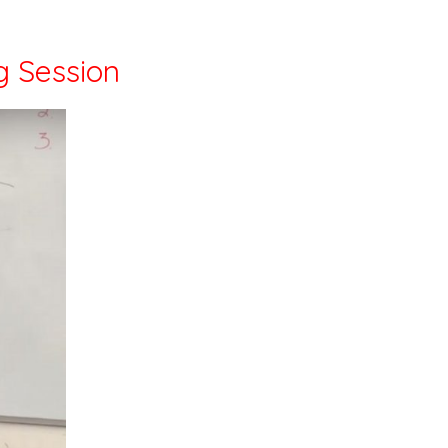
g Session