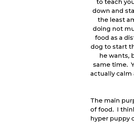
to teach yo
down and star
the least a
doing not much
food as a dis
dog to start t
he wants, b
same time. Y
actually calm 
The main purp
of food. I thin
hyper puppy o