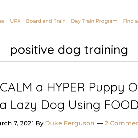
es
UPX
Board and Train
Day Train Program
Find a
positive dog training
 CALM a HYPER Puppy OR
a Lazy Dog Using FOO
rch 7, 2021
By
Duke Ferguson
2 Commen