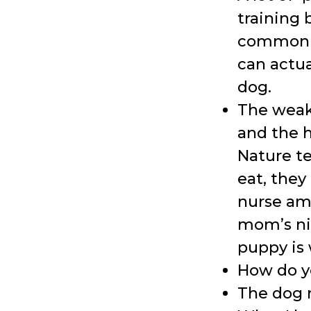
training 
common m
can actu
dog.
The weak
and the 
Nature te
eat, the
nurse amo
mom’s nip
puppy is
How do y
The dog m