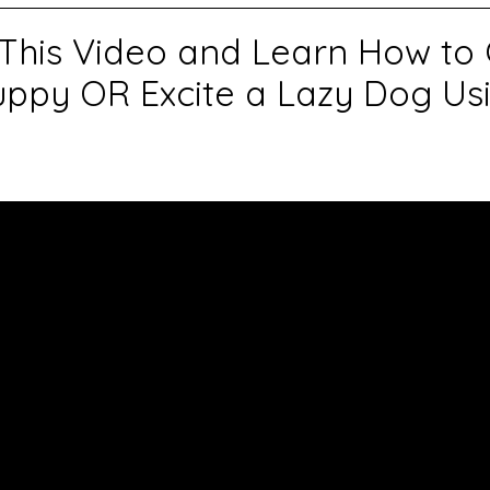
This Video and Learn How to
ppy OR Excite a Lazy Dog U