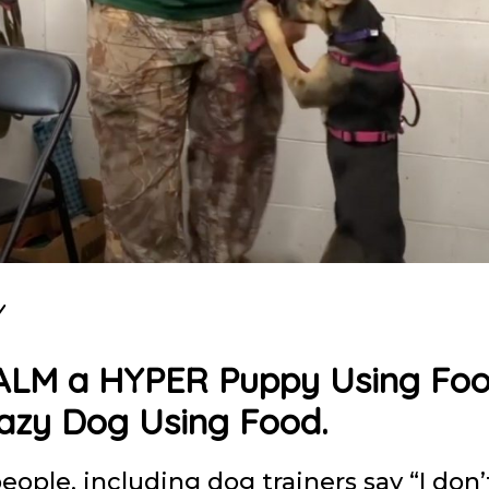
Y
ALM a HYPER Puppy Using Fo
Lazy Dog Using Food.
people, including dog trainers say “I don’