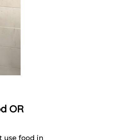
od OR
t use food in