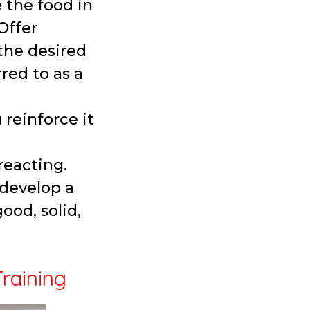
 the food in
Offer
the desired
red to as a
reinforce it
 reacting.
 develop a
ood, solid,
Training