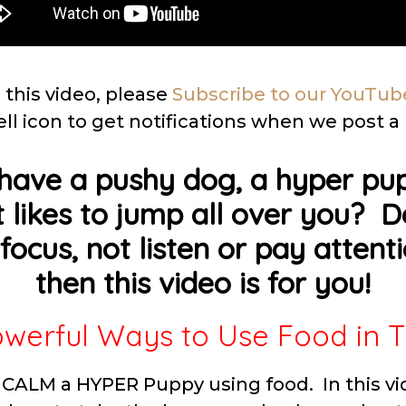
 this video, please
Subscribe to our YouTub
ell icon to get notifications when we post a
have a pushy dog, a hyper pup
 likes to jump all over you? 
focus, not listen or pay attenti
then this video is for you!
werful Ways to Use Food in T
CALM a HYPER Puppy using food. In this vi