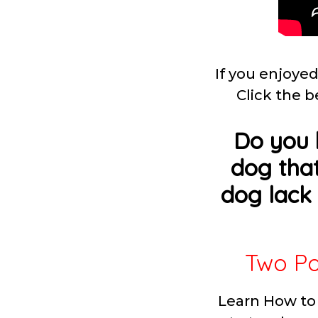
If you enjoyed
Click the b
Do you 
dog that
dog lack 
Two Po
Learn How to 