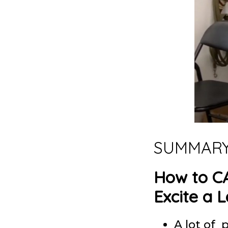
SUMMAR
How to C
Excite a 
A lot of 