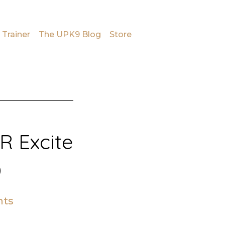
 Trainer
The UPK9 Blog
Store
 Excite
D
ts