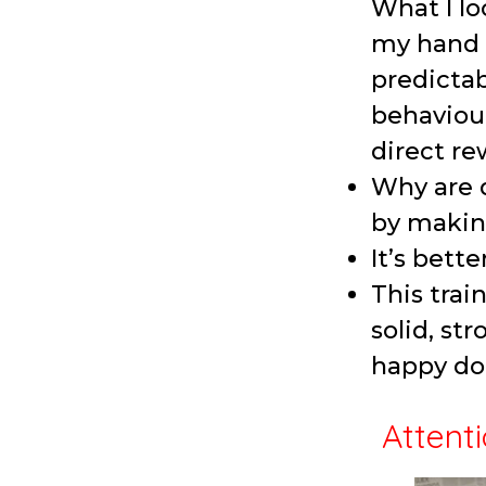
What I lo
my hand a
predictab
behaviour
direct re
Why are d
by makin
It’s bette
This trai
solid, st
happy do
Attenti