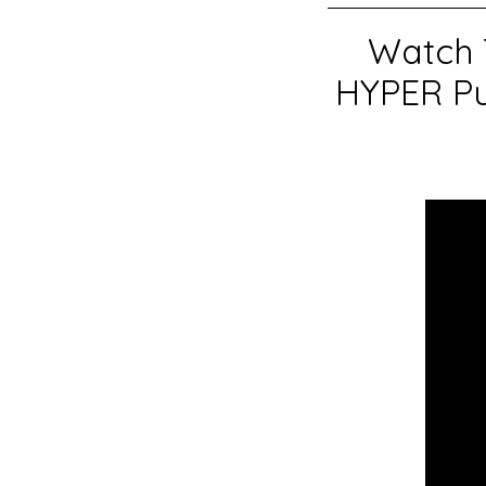
Watch 
HYPER Pu