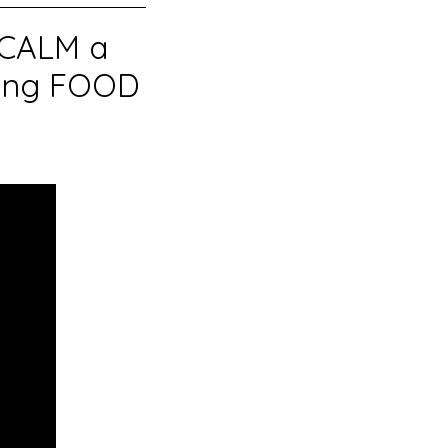
 CALM a
sing FOOD