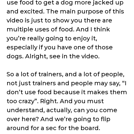
use food to get a dog more jacked up
and excited. The main purpose of this
video is just to show you there are
multiple uses of food. And I think
you’re really going to enjoy it,
especially if you have one of those
dogs. Alright, see in the video.
So a lot of trainers, and a lot of people,
not just trainers and people may say, “I
don’t use food because it makes them
too crazy”. Right. And you must
understand, actually, can you come
over here? And we’re going to flip
around for a sec for the board.