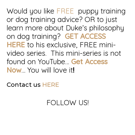
Would you like
FREE
puppy training
or dog training advice? OR to just
learn more about Duke’s philosophy
on dog training?
GET ACCESS
HERE
to his exclusive, FREE mini-
video series. This mini-series is not
found on YouTube…
Get Access
Now
… You will love it
!
Contact us
HERE
FOLLOW US!