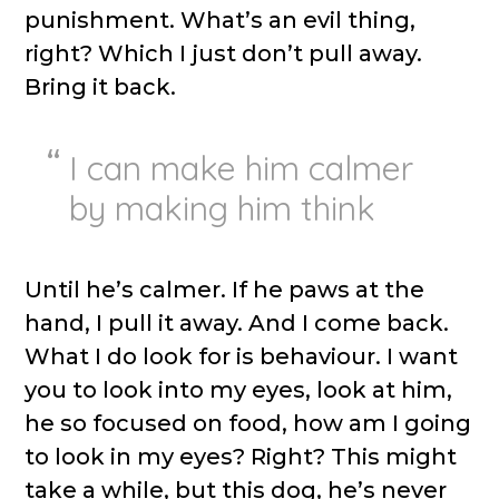
punishment. What’s an evil thing,
right? Which I just don’t pull away.
Bring it back.
I can make him calmer
by making him think
Until he’s calmer. If he paws at the
hand, I pull it away. And I come back.
What I do look for is behaviour. I want
you to look into my eyes, look at him,
he so focused on food, how am I going
to look in my eyes? Right? This might
take a while, but this dog, he’s never