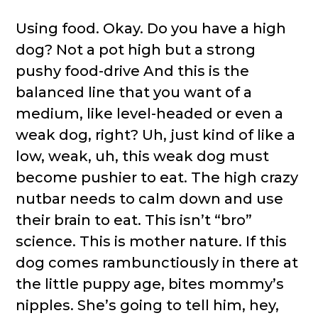
Using food. Okay. Do you have a high
dog? Not a pot high but a strong
pushy food-drive And this is the
balanced line that you want of a
medium, like level-headed or even a
weak dog, right? Uh, just kind of like a
low, weak, uh, this weak dog must
become pushier to eat. The high crazy
nutbar needs to calm down and use
their brain to eat. This isn’t “bro”
science. This is mother nature. If this
dog comes rambunctiously in there at
the little puppy age, bites mommy’s
nipples. She’s going to tell him, hey,