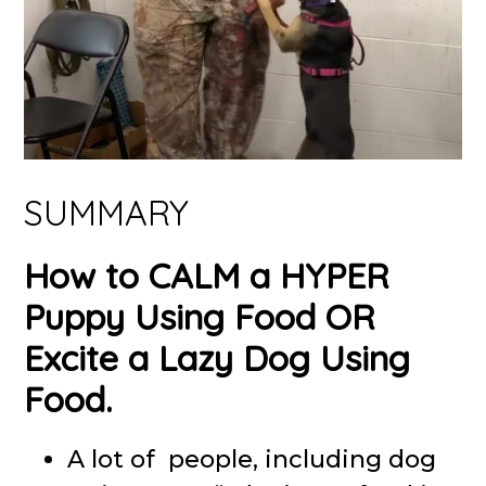
SUMMARY
How to CALM a HYPER
Puppy Using Food OR
Excite a Lazy Dog Using
Food.
A lot of people, including dog