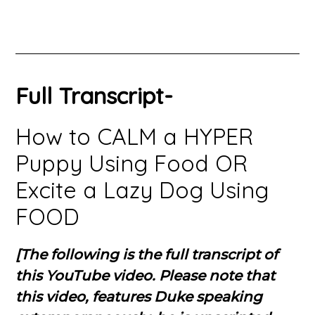
Full Transcript-
How to CALM a HYPER
Puppy Using Food OR
Excite a Lazy Dog Using
FOOD
[The following is the full transcript of
this YouTube video. Please note that
this video, features Duke speaking