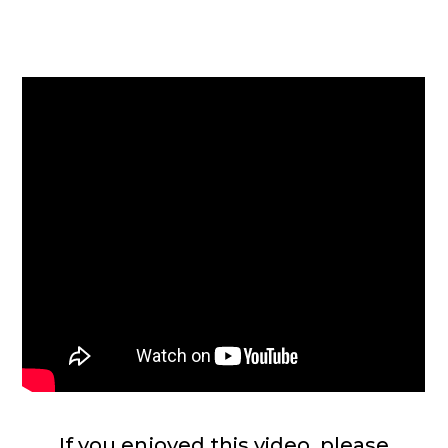
If you enjoyed this video, please