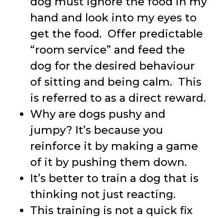
dog must ignore the food in my
hand and look into my eyes to
get the food. Offer predictable
“room service” and feed the
dog for the desired behaviour
of sitting and being calm. This
is referred to as a direct reward.
Why are dogs pushy and
jumpy? It’s because you
reinforce it by making a game
of it by pushing them down.
It’s better to train a dog that is
thinking not just reacting.
This training is not a quick fix