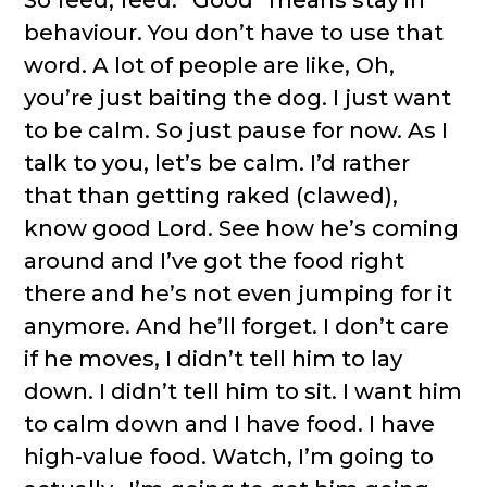
behaviour. You don’t have to use that
word. A lot of people are like, Oh,
you’re just baiting the dog. I just want
to be calm. So just pause for now. As I
talk to you, let’s be calm. I’d rather
that than getting raked (clawed),
know good Lord. See how he’s coming
around and I’ve got the food right
there and he’s not even jumping for it
anymore. And he’ll forget. I don’t care
if he moves, I didn’t tell him to lay
down. I didn’t tell him to sit. I want him
to calm down and I have food. I have
high-value food. Watch, I’m going to