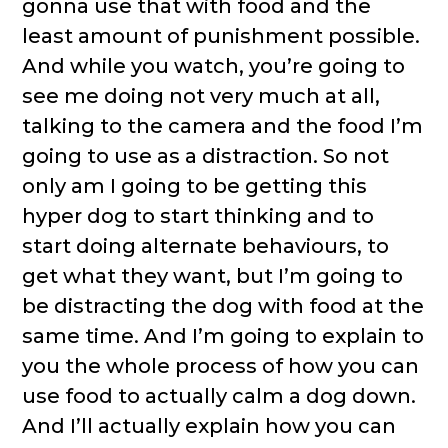
gonna use that with food and the
least amount of punishment possible.
And while you watch, you’re going to
see me doing not very much at all,
talking to the camera and the food I’m
going to use as a distraction. So not
only am I going to be getting this
hyper dog to start thinking and to
start doing alternate behaviours, to
get what they want, but I’m going to
be distracting the dog with food at the
same time. And I’m going to explain to
you the whole process of how you can
use food to actually calm a dog down.
And I’ll actually explain how you can