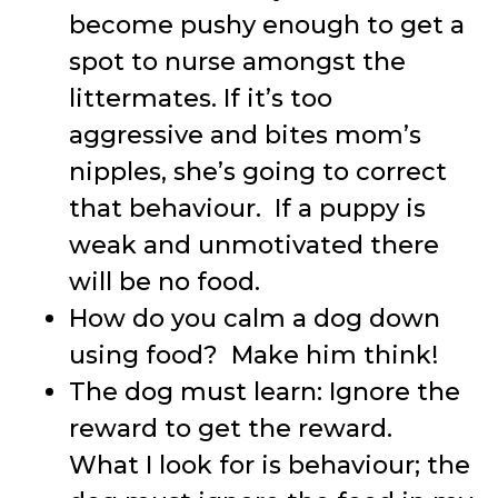
become pushy enough to get a
spot to nurse amongst the
littermates. If it’s too
aggressive and bites mom’s
nipples, she’s going to correct
that behaviour. If a puppy is
weak and unmotivated there
will be no food.
How do you calm a dog down
using food? Make him think!
The dog must learn: Ignore the
reward to get the reward.
What I look for is behaviour; the