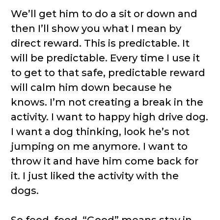
We’ll get him to do a sit or down and
then I’ll show you what I mean by
direct reward. This is predictable. It
will be predictable. Every time I use it
to get to that safe, predictable reward
will calm him down because he
knows. I’m not creating a break in the
activity. I want to happy high drive dog.
I want a dog thinking, look he’s not
jumping on me anymore. I want to
throw it and have him come back for
it. I just liked the activity with the
dogs.
So feed, feed. “Good” means stay in