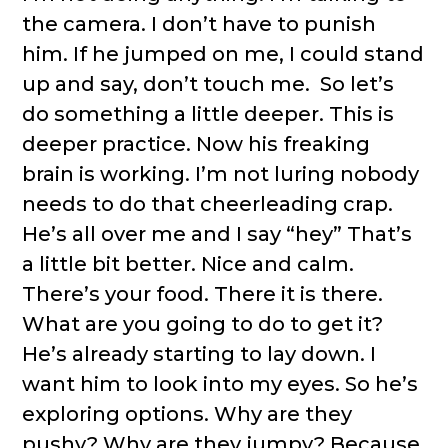
the camera. I don’t have to punish
him. If he jumped on me, I could stand
up and say, don’t touch me. So let’s
do something a little deeper. This is
deeper practice. Now his freaking
brain is working. I’m not luring nobody
needs to do that cheerleading crap.
He’s all over me and I say “hey” That’s
a little bit better. Nice and calm.
There’s your food. There it is there.
What are you going to do to get it?
He’s already starting to lay down. I
want him to look into my eyes. So he’s
exploring options. Why are they
pushy? Why are they jumpy? Because