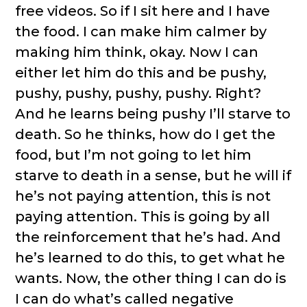
free videos. So if I sit here and I have
the food. I can make him calmer by
making him think, okay. Now I can
either let him do this and be pushy,
pushy, pushy, pushy, pushy. Right?
And he learns being pushy I’ll starve to
death. So he thinks, how do I get the
food, but I’m not going to let him
starve to death in a sense, but he will if
he’s not paying attention, this is not
paying attention. This is going by all
the reinforcement that he’s had. And
he’s learned to do this, to get what he
wants. Now, the other thing I can do is
I can do what’s called negative