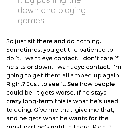
down and playing
games.
So just sit there and do nothing.
Sometimes, you get the patience to
do it. I want eye contact. I don’t care if
he sits or down, I want eye contact. I’m
going to get them all amped up again.
Right? Just to see it. See how people
could be. It gets worse. If he stays
crazy long-term this is what he’s used
to doing. Give me that, give me that,
and he gets what he wants for the
most part he’s right in there. Right?