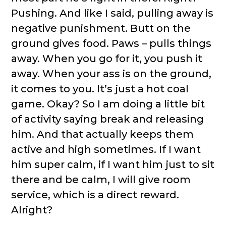
Pushing. And like I said, pulling away is
negative punishment. Butt on the
ground gives food. Paws – pulls things
away. When you go for it, you push it
away. When your ass is on the ground,
it comes to you. It’s just a hot coal
game. Okay? So I am doing a little bit
of activity saying break and releasing
him. And that actually keeps them
active and high sometimes. If I want
him super calm, if I want him just to sit
there and be calm, I will give room
service, which is a direct reward.
Alright?