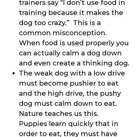
trainers say “I don’t use food in
training because it makes the
dog too crazy.” This is a
common misconception.
When food is used properly you
can actually calm a dog down
and even create a thinking dog.
The weak dog with a low drive
must become pushier to eat
and the high drive, the pushy
dog must calm down to eat.
Nature teaches us this.
Puppies learn quickly that in
order to eat, they must have