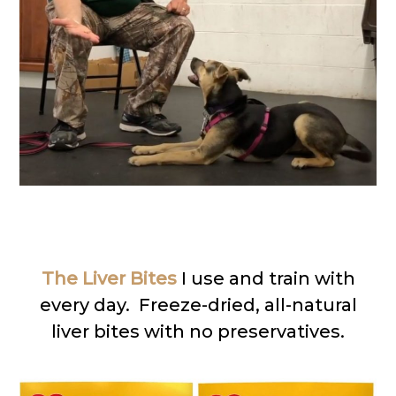
The Liver Bites
I use and train with
every day. Freeze-dried, all-natural
liver bites with no preservatives.