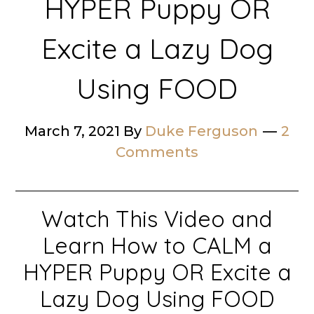
HYPER Puppy OR
Excite a Lazy Dog
Using FOOD
March 7, 2021
By
Duke Ferguson
2
Comments
Watch This Video and
Learn How to CALM a
HYPER Puppy OR Excite a
Lazy Dog Using FOOD