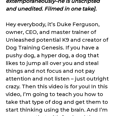
extemporaneously–he is unscripted
and unedited. Filmed in one take].
Hey everybody, it’s Duke Ferguson,
owner, CEO, and master trainer of
Unleashed potential K9 and creator of
Dog Training Genesis. If you have a
pushy dog, a hyper dog, a dog that
likes to jump all over you and steal
things and not focus and not pay
attention and not listen – just outright
crazy. Then this video is for you! In this
video, I’m going to teach you how to
take that type of dog and get them to
start thinking using the brain. And I’m