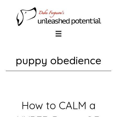
Skip
Skip
to
to
main
footer
content
puppy obedience
How to CALM a