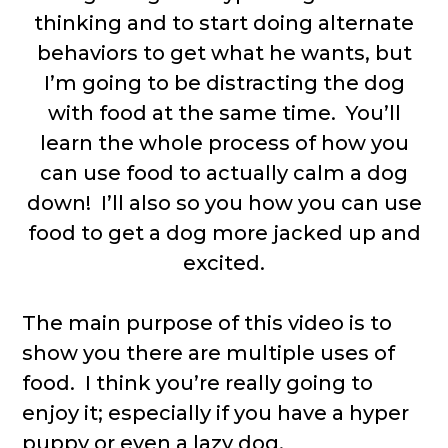
thinking and to start doing alternate
behaviors to get what he wants, but
I’m going to be distracting the dog
with food at the same time. You’ll
learn the whole process of how you
can use food to actually calm a dog
down! I’ll also so you how you can use
food to get a dog more jacked up and
excited.
The main purpose of this video is to
show you there are multiple uses of
food. I think you’re really going to
enjoy it; especially if you have a hyper
puppy or even a lazy dog.