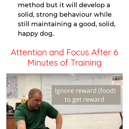
method but it will develop a
solid, strong behaviour while
still maintaining a good, solid,
happy dog.
Attention and Focus After 6
Minutes of Training