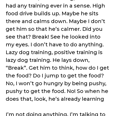
had any training ever in a sense. High
food drive builds up. Maybe he sits
there and calms down. Maybe I don’t
get him so that he’s calmer. Did you
see that? Break! See he looked into
my eyes. I don’t have to do anything.
Lazy dog training, positive training is
lazy dog training. He lays down,
“Break”. Get him to think, how do I get
the food? Do I jump to get the food?
No, I won’t go hungry by being pushy,
pushy to get the food. No! So when he
does that, look, he’s already learning
I’m not doing anything. I’m talking to