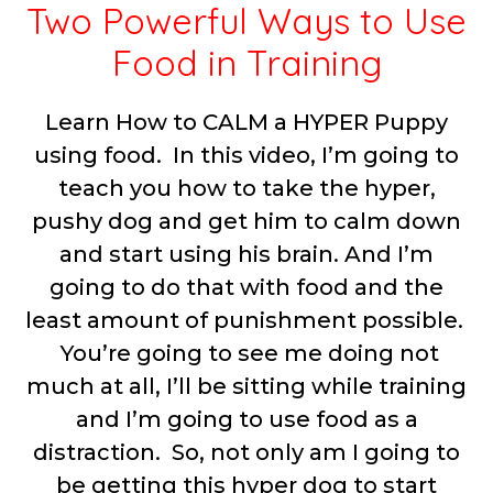
Two Powerful Ways to Use
Food in Training
Learn How to CALM a HYPER Puppy
using food. In this video, I’m going to
teach you how to take the hyper,
pushy dog and get him to calm down
and start using his brain. And I’m
going to do that with food and the
least amount of punishment possible.
You’re going to see me doing not
much at all, I’ll be sitting while training
and I’m going to use food as a
distraction. So, not only am I going to
be getting this hyper dog to start