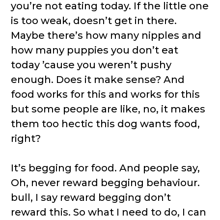
you’re not eating today. If the little one
is too weak, doesn’t get in there.
Maybe there’s how many nipples and
how many puppies you don’t eat
today ’cause you weren’t pushy
enough. Does it make sense? And
food works for this and works for this
but some people are like, no, it makes
them too hectic this dog wants food,
right?
It’s begging for food. And people say,
Oh, never reward begging behaviour.
bull, I say reward begging don’t
reward this. So what I need to do, I can