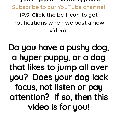
Subscribe to our YouTube channel
(P.S. Click the bell icon to get
notifications when we post a new
video).
Do you have a pushy dog,
a hyper puppy, or a dog
that likes to jump all over
you? Does your dog lack
focus, not listen or pay
attention? If so, then this
video is for you!