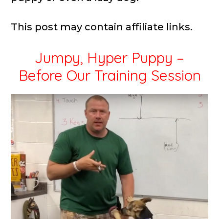
This post may contain affiliate links.
Jumpy, Hyper Puppy –
Before Our Training Session