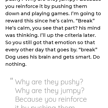
you reinforce it by pushing them
down and playing games. I’m going to
reward this since he’s calm. “Break”
He’s calm, you see that part? his mind
was thinking. I’ll up the criteria later.
So you still got that emotion so that
every other day that goes by. “break”
Dog uses his brain and gets smart. Do
nothing.
Why are they pushy?
Why are they jumpy?
Because you reinforce
it by pushing them