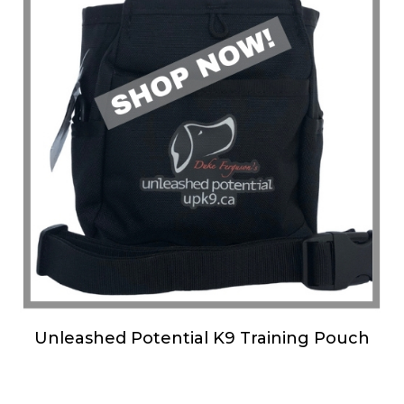
Unleashed Potential K9 Training Pouch