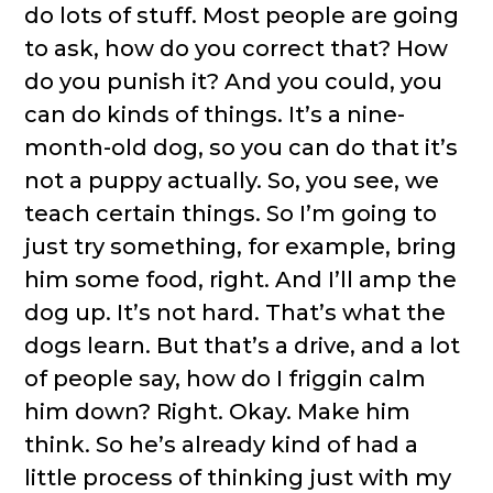
do lots of stuff. Most people are going
to ask, how do you correct that? How
do you punish it? And you could, you
can do kinds of things. It’s a nine-
month-old dog, so you can do that it’s
not a puppy actually. So, you see, we
teach certain things. So I’m going to
just try something, for example, bring
him some food, right. And I’ll amp the
dog up. It’s not hard. That’s what the
dogs learn. But that’s a drive, and a lot
of people say, how do I friggin calm
him down? Right. Okay. Make him
think. So he’s already kind of had a
little process of thinking just with my