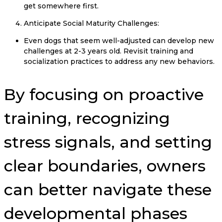
get somewhere first.
Anticipate Social Maturity Challenges:
Even dogs that seem well-adjusted can develop new
challenges at 2-3 years old. Revisit training and
socialization practices to address any new behaviors.
By focusing on proactive
training, recognizing
stress signals, and setting
clear boundaries, owners
can better navigate these
developmental phases