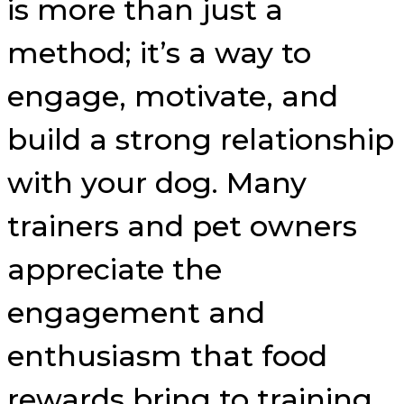
is more than just a
method; it’s a way to
engage, motivate, and
build a strong relationship
with your dog. Many
trainers and pet owners
appreciate the
engagement and
enthusiasm that food
rewards bring to training