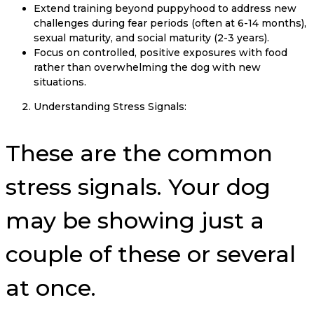
Extend training beyond puppyhood to address new
challenges during fear periods (often at 6-14 months),
sexual maturity, and social maturity (2-3 years).
Focus on controlled, positive exposures with food
rather than overwhelming the dog with new
situations.
Understanding Stress Signals:
These are the common
stress signals. Your dog
may be showing just a
couple of these or several
at once.