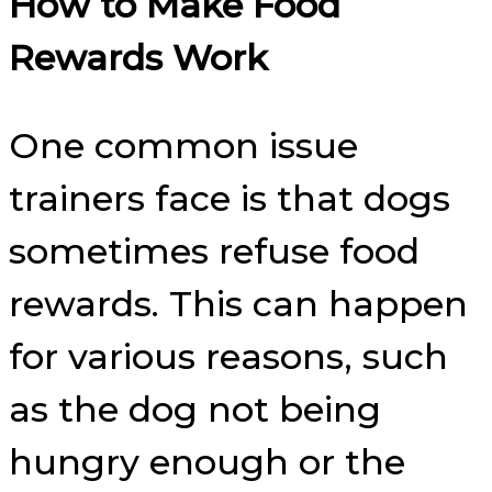
How to Make Food
Rewards Work
One common issue
trainers face is that dogs
sometimes refuse food
rewards. This can happen
for various reasons, such
as the dog not being
hungry enough or the