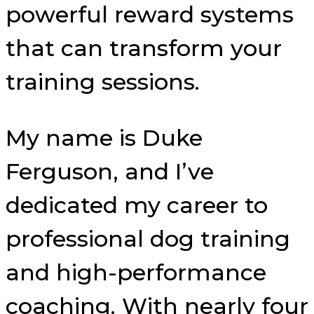
powerful reward systems
that can transform your
training sessions.
My name is Duke
Ferguson, and I’ve
dedicated my career to
professional dog training
and high-performance
coaching. With nearly four