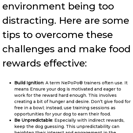
environment being too
distracting. Here are some
tips to overcome these
challenges and make food
rewards effective:
Build Ignition
: A term NePoPo® trainers often use. It
means Ensure your dog is motivated and eager to
work for the reward hard enough. This involves
creating a bit of hunger and desire. Don’t give food for
free in a bowl; instead, use training sessions as
opportunities for your dog to earn their food.
Be Unpredictable
: Especially with indirect rewards,
keep the dog guessing. This unpredictability can
heighten their interest and engagement in the