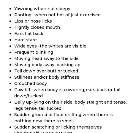
Yawning when not sleepy
Panting -when not hot of just exercised
Lips or nose licks
Tightly closed mouth
Ears flat back
Hard stare
Wide eyes -the whites are visible
Frequent blinking
Moving head away to the side
Moving body away, backing up
Tail down over butt or tucked
Stillness and/or body stiffness
Crouched body
Paw lift -when body is cowering, ears back or tail
down/tucked
Belly up-lying on their side, body straight and tense,
legs tense, tail tucked
Sudden ground or floor sniffing when there is
nothing new there to smell.
Sudden scratching or licking themselves