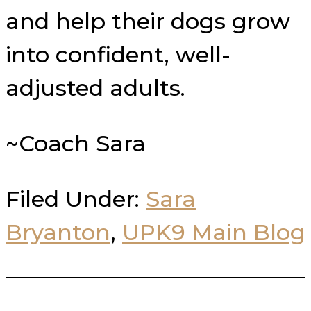
and help their dogs grow
into confident, well-
adjusted adults.
~Coach Sara
Filed Under:
Sara
Bryanton
,
UPK9 Main Blog