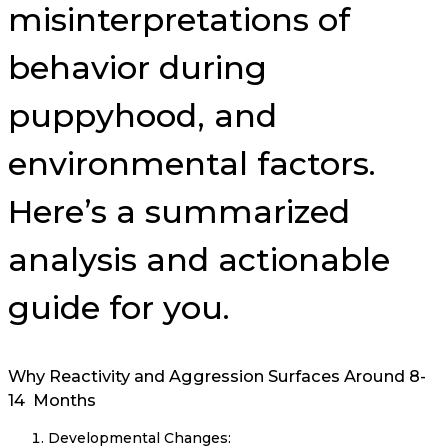
misinterpretations of
behavior during
puppyhood, and
environmental factors.
Here’s a summarized
analysis and actionable
guide for you.
Why Reactivity and Aggression Surfaces Around 8-
14 Months
Developmental Changes: