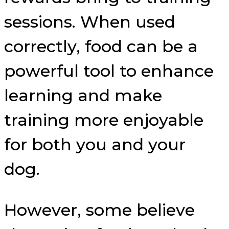
sessions. When used
correctly, food can be a
powerful tool to enhance
learning and make
training more enjoyable
for both you and your
dog.
However, some believe