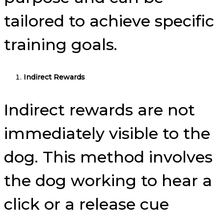
tailored to achieve specific
training goals.
Indirect Rewards
Indirect rewards are not
immediately visible to the
dog. This method involves
the dog working to hear a
click or a release cue