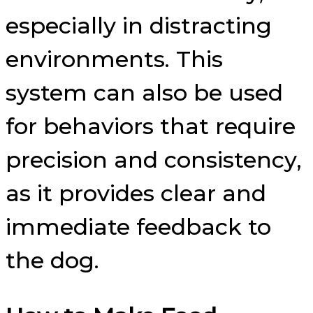
especially in distracting
environments. This
system can also be used
for behaviors that require
precision and consistency,
as it provides clear and
immediate feedback to
the dog.