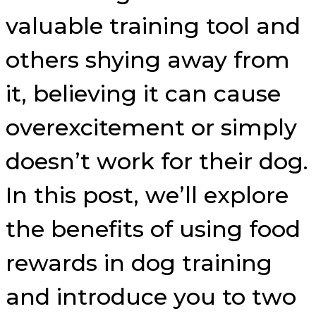
valuable training tool and
others shying away from
it, believing it can cause
overexcitement or simply
doesn’t work for their dog.
In this post, we’ll explore
the benefits of using food
rewards in dog training
and introduce you to two