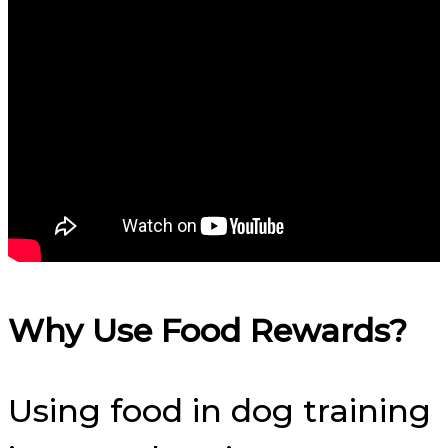
Why Use Food Rewards?
Using food in dog training