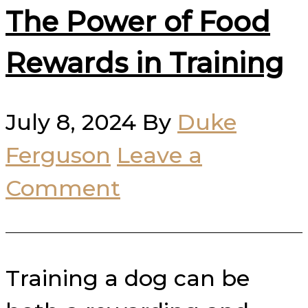
The Power of Food
Rewards in Training
July 8, 2024
By
Duke
Ferguson
Leave a
Comment
Training a dog can be