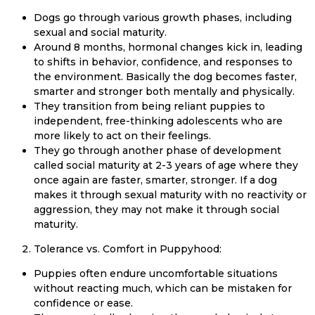
Dogs go through various growth phases, including
sexual and social maturity.
Around 8 months, hormonal changes kick in, leading
to shifts in behavior, confidence, and responses to
the environment. Basically the dog becomes faster,
smarter and stronger both mentally and physically.
They transition from being reliant puppies to
independent, free-thinking adolescents who are
more likely to act on their feelings.
They go through another phase of development
called social maturity at 2-3 years of age where they
once again are faster, smarter, stronger. If a dog
makes it through sexual maturity with no reactivity or
aggression, they may not make it through social
maturity.
Tolerance vs. Comfort in Puppyhood:
Puppies often endure uncomfortable situations
without reacting much, which can be mistaken for
confidence or ease.