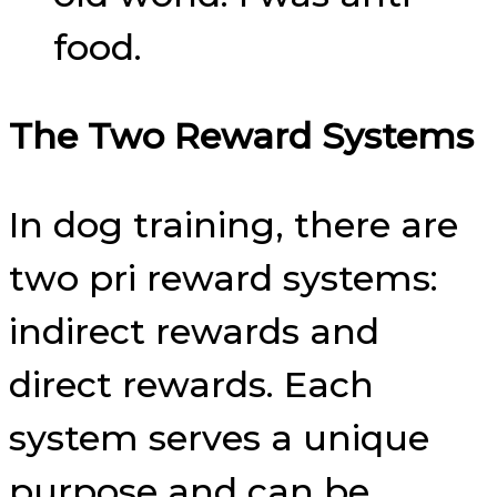
food.
The Two Reward Systems
In dog training, there are
two pri reward systems:
indirect rewards and
direct rewards. Each
system serves a unique
purpose and can be