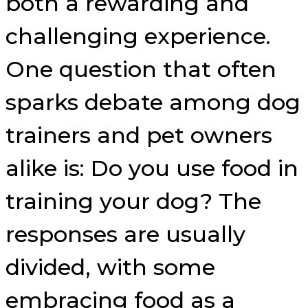
both a rewarding and
challenging experience.
One question that often
sparks debate among dog
trainers and pet owners
alike is: Do you use food in
training your dog? The
responses are usually
divided, with some
embracing food as a