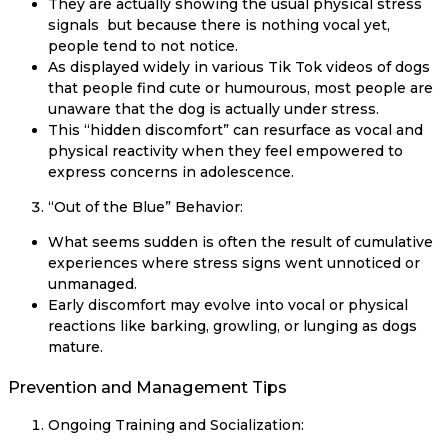
They are actually showing the usual physical stress
signals but because there is nothing vocal yet,
people tend to not notice.
As displayed widely in various Tik Tok videos of dogs
that people find cute or humourous, most people are
unaware that the dog is actually under stress.
This “hidden discomfort” can resurface as vocal and
physical reactivity when they feel empowered to
express concerns in adolescence.
“Out of the Blue” Behavior:
What seems sudden is often the result of cumulative
experiences where stress signs went unnoticed or
unmanaged.
Early discomfort may evolve into vocal or physical
reactions like barking, growling, or lunging as dogs
mature.
Prevention and Management Tips
Ongoing Training and Socialization: