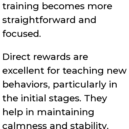
training becomes more
straightforward and
focused.
Direct rewards are
excellent for teaching new
behaviors, particularly in
the initial stages. They
help in maintaining
calmness and stability,