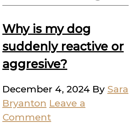
Why is my dog
suddenly reactive or
aggresive?
December 4, 2024
By
Sara
Bryanton
Leave a
Comment