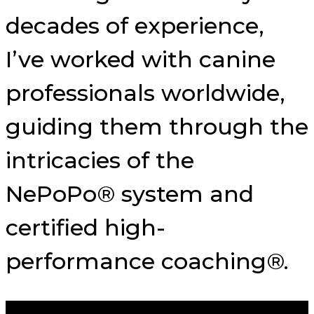
decades of experience,
I’ve worked with canine
professionals worldwide,
guiding them through the
intricacies of the
NePoPo® system and
certified high-
performance coaching®.