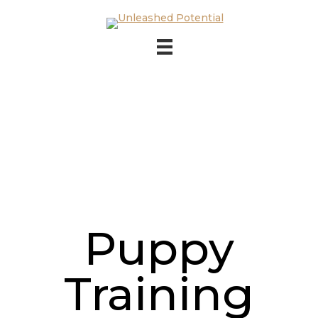
Skip to main content
Skip to footer
Puppy
Training