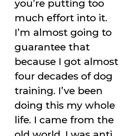
you’re putting too
much effort into it.
I’m almost going to
guarantee that
because I got almost
four decades of dog
training. I’ve been
doing this my whole
life. I came from the
old world. I was anti