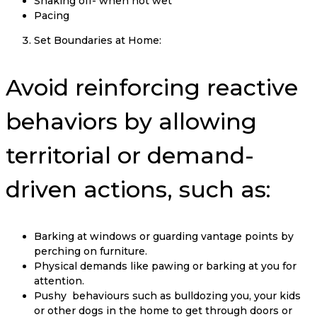
Shaking off- when not wet
Pacing
Set Boundaries at Home:
Avoid reinforcing reactive
behaviors by allowing
territorial or demand-
driven actions, such as:
Barking at windows or guarding vantage points by
perching on furniture.
Physical demands like pawing or barking at you for
attention.
Pushy behaviours such as bulldozing you, your kids
or other dogs in the home to get through doors or