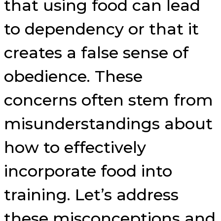
that using food can lead
to dependency or that it
creates a false sense of
obedience. These
concerns often stem from
misunderstandings about
how to effectively
incorporate food into
training. Let’s address
these misconceptions and