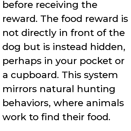
before receiving the
reward. The food reward is
not directly in front of the
dog but is instead hidden,
perhaps in your pocket or
a cupboard. This system
mirrors natural hunting
behaviors, where animals
work to find their food.