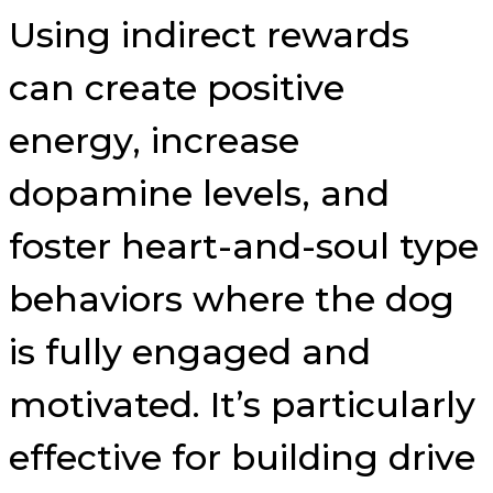
Using indirect rewards
can create positive
energy, increase
dopamine levels, and
foster heart-and-soul type
behaviors where the dog
is fully engaged and
motivated. It’s particularly
effective for building drive