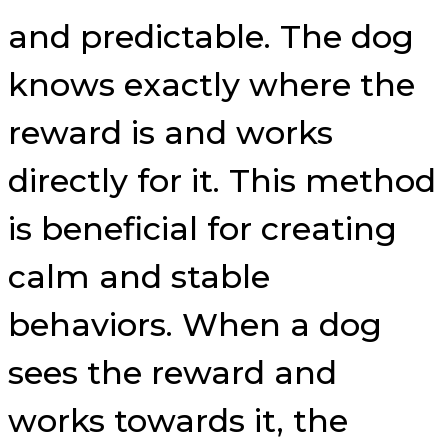
and predictable. The dog
knows exactly where the
reward is and works
directly for it. This method
is beneficial for creating
calm and stable
behaviors. When a dog
sees the reward and
works towards it, the