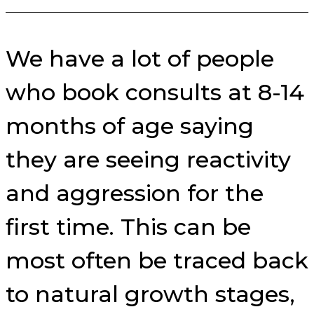
We have a lot of people
who book consults at 8-14
months of age saying
they are seeing reactivity
and aggression for the
first time. This can be
most often be traced back
to natural growth stages,