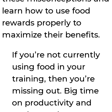
learn how to use food
rewards properly to
maximize their benefits.
If you’re not currently
using food in your
training, then you’re
missing out. Big time
on productivity and