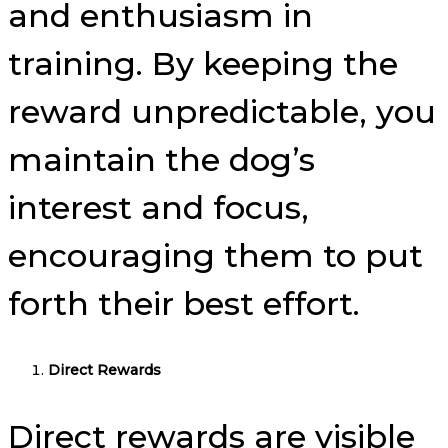
and enthusiasm in
training. By keeping the
reward unpredictable, you
maintain the dog’s
interest and focus,
encouraging them to put
forth their best effort.
Direct Rewards
Direct rewards are visible