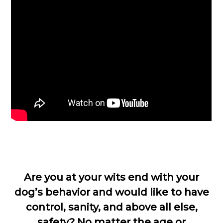
Are you at your wits end with your
dog’s behavior and would like to have
control, sanity, and above all else,
safety? No matter the age or