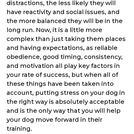
distractions, the less likely they will
have reactivity and social issues, and
the more balanced they will be in the
long run. Now, it is a little more
complex than just taking them places
and having expectations, as reliable
obedience, good timing, consistency,
and motivation all play key factors in
your rate of success, but when all of
these things have been taken into
account, putting stress on your dog in
the right way is absolutely acceptable
and is the only way that you will help
your dog move forward in their
training.