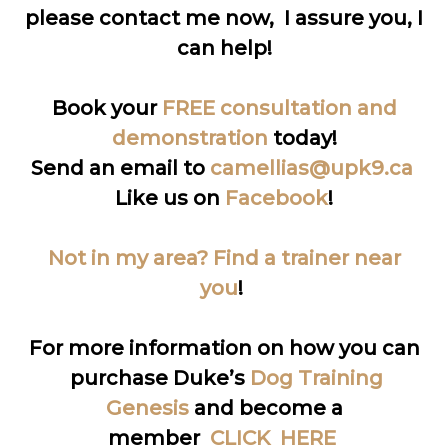
please contact me now, I assure you, I
can help!
Book your
FREE consultation and
demonstration
today!
Send an email to
camellias@upk9.ca
Like us on
Facebook
!
Not in my area? Find a trainer near
you
!
For more information on how you can
purchase Duke’s
Dog Training
Genesis
and become a
member
CLICK HERE