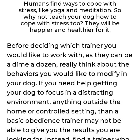
Humans find ways to cope with
stress, like yoga and meditation. So
why not teach your dog how to
cope with stress too? They will be
happier and healthier for it.
Before deciding which trainer you
would like to work with, as they can be
a dime a dozen, really think about the
behaviors you would like to modify in
your dog. If you need help getting
your dog to focus in a distracting
environment, anything outside the
home or controlled setting, than a
basic obedience trainer may not be
able to give you the results you are
looking for. Instead, find a trainer who