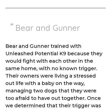
Bear and Gunner
Bear and Gunner trained with
Unleashed Potential K9 because they
would fight with each other in the
same home, with no known trigger.
Their owners were living a stressed
out life with a baby on the way,
managing two dogs that they were
too afraid to have out together. Once
we determined that their trigger was