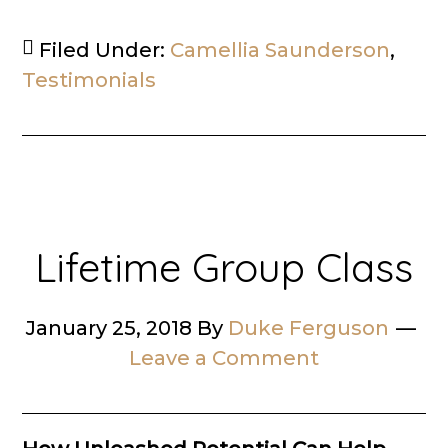
Filed Under:
Camellia Saunderson
,
Testimonials
Lifetime Group Class
January 25, 2018
By
Duke Ferguson
Leave a Comment