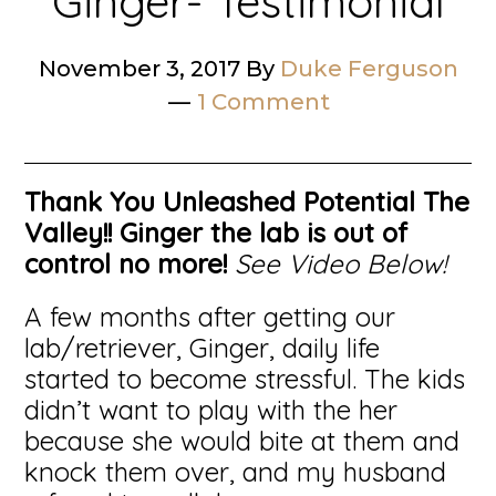
Ginger- Testimonial
November 3, 2017
By
Duke Ferguson
1 Comment
Thank You Unleashed Potential The
Valley!!
Ginger the lab is out of
control no more!
See Video Below!
A few months after getting our
lab/retriever, Ginger, daily life
started to become stressful. The kids
didn’t want to play with the her
because she would bite at them and
knock them over, and my husband