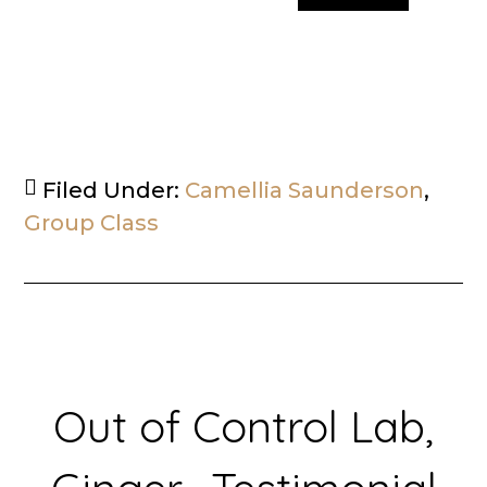
Filed Under:
Camellia Saunderson
,
Group Class
Out of Control Lab,