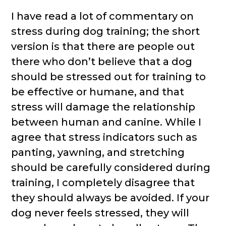
I have read a lot of commentary on
stress during dog training; the short
version is that there are people out
there who don’t believe that a dog
should be stressed out for training to
be effective or humane, and that
stress will damage the relationship
between human and canine. While I
agree that stress indicators such as
panting, yawning, and stretching
should be carefully considered during
training, I completely disagree that
they should always be avoided. If your
dog never feels stressed, they will