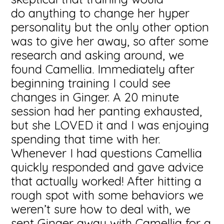
do anything to change her hyper
personality but the only other option
was to give her away, so after some
research and asking around, we
found Camellia. Immediately after
beginning training I could see
changes in Ginger. A 20 minute
session had her panting exhausted,
but she LOVED it and I was enjoying
spending that time with her.
Whenever I had questions Camellia
quickly responded and gave advice
that actually worked! After hitting a
rough spot with some behaviors we
weren’t sure how to deal with, we
sent Ginger away with Camellia for a