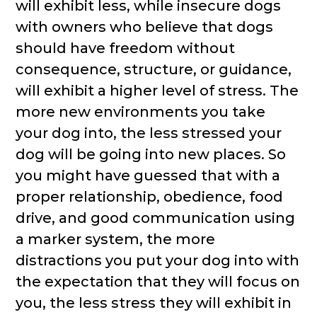
will exhibit less, while insecure dogs
with owners who believe that dogs
should have freedom without
consequence, structure, or guidance,
will exhibit a higher level of stress. The
more new environments you take
your dog into, the less stressed your
dog will be going into new places. So
you might have guessed that with a
proper relationship, obedience, food
drive, and good communication using
a marker system, the more
distractions you put your dog into with
the expectation that they will focus on
you, the less stress they will exhibit in