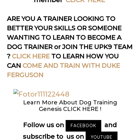
member
CLICK HERE
ARE YOU A TRAINER LOOKING TO
BETTER YOUR SKILLS OR SOMEONE
WANTING TO LEARN TO BECOME A
DOG TRAINER or JOIN THE UPK9 TEAM
?
CLICK HERE
TO LEARN HOW YOU
CAN
COME AND TRAIN WITH DUKE
FERGUSON
Learn More About Dog Training
Genesis CLICK HERE !
Follow us on
and
FACEBOOK
subscribe to us on
YOUTUBE