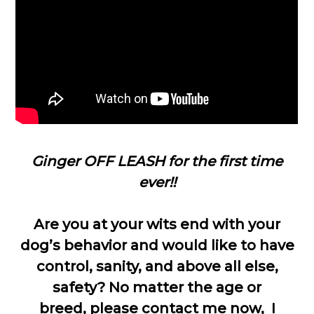
Ginger OFF LEASH for the first time
ever!!
Are you at your wits end with your
dog’s behavior and would like to have
control, sanity, and above all else,
safety? No matter the age or
breed, please contact me now, I