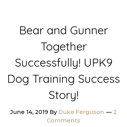
Bear and Gunner
Together
Successfully! UPK9
Dog Training Success
Story!
June 14, 2019
By
Duke Ferguson
2
Comments