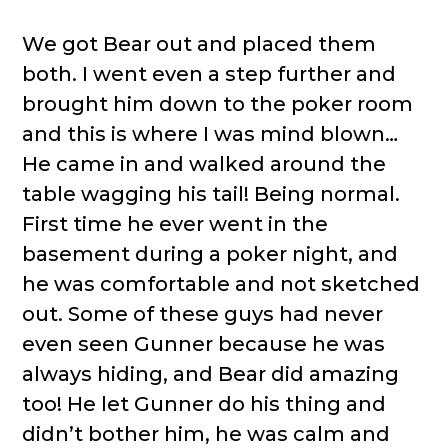
We got Bear out and placed them
both. I went even a step further and
brought him down to the poker room
and this is where I was mind blown…
He came in and walked around the
table wagging his tail! Being normal.
First time he ever went in the
basement during a poker night, and
he was comfortable and not sketched
out. Some of these guys had never
even seen Gunner because he was
always hiding, and Bear did amazing
too! He let Gunner do his thing and
didn’t bother him, he was calm and