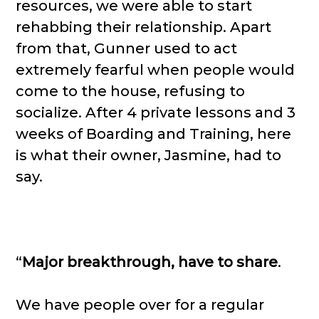
resources, we were able to start
rehabbing their relationship. Apart
from that, Gunner used to act
extremely fearful when people would
come to the house, refusing to
socialize. After 4 private lessons and 3
weeks of Boarding and Training, here
is what their owner, Jasmine, had to
say.
“
Major breakthrough, have to share
.
We have people over for a regular