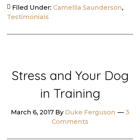
Filed Under:
Camellia Saunderson
,
Testimonials
Stress and Your Dog
in Training
March 6, 2017
By
Duke Ferguson
3
Comments