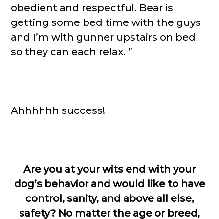
obedient and respectful. Bear is
getting some bed time with the guys
and I’m with gunner upstairs on bed
so they can each relax. ”
Ahhhhhh success!
Are you at your wits end with your
dog’s behavior and would like to have
control, sanity, and above all else,
safety? No matter the age or breed,