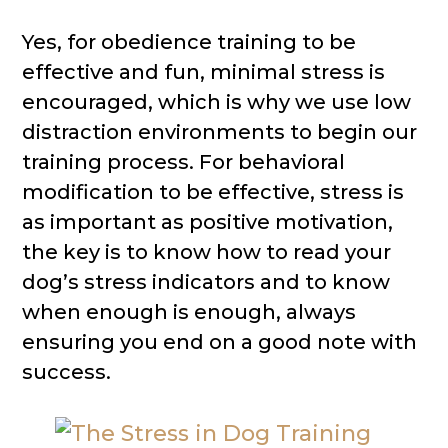
Yes, for obedience training to be
effective and fun, minimal stress is
encouraged, which is why we use low
distraction environments to begin our
training process. For behavioral
modification to be effective, stress is
as important as positive motivation,
the key is to know how to read your
dog’s stress indicators and to know
when enough is enough, always
ensuring you end on a good note with
success.