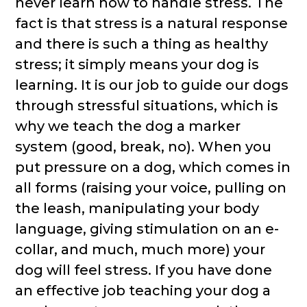
never learn how to handle stress. The
fact is that stress is a natural response
and there is such a thing as healthy
stress; it simply means your dog is
learning. It is our job to guide our dogs
through stressful situations, which is
why we teach the dog a marker
system (good, break, no). When you
put pressure on a dog, which comes in
all forms (raising your voice, pulling on
the leash, manipulating your body
language, giving stimulation on an e-
collar, and much, much more) your
dog will feel stress. If you have done
an effective job teaching your dog a