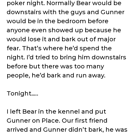
poker night. Normally Bear would be
downstairs with the guys and Gunner
would be in the bedroom before
anyone even showed up because he
would lose it and bark out of major
fear. That’s where he’d spend the
night. I’d tried to bring him downstairs
before but there was too many
people, he’d bark and run away.
Tonight…..
I left Bear in the kennel and put
Gunner on Place. Our first friend
arrived and Gunner didn’t bark, he was