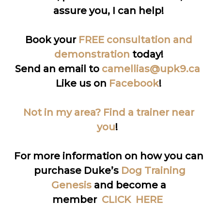
assure you, I can help!
Book your
FREE consultation and
demonstration
today!
Send an email to
camellias@upk9.ca
Like us on
Facebook
!
Not in my area? Find a trainer near
you
!
For more information on how you can
purchase Duke’s
Dog Training
Genesis
and become a
member
CLICK HERE