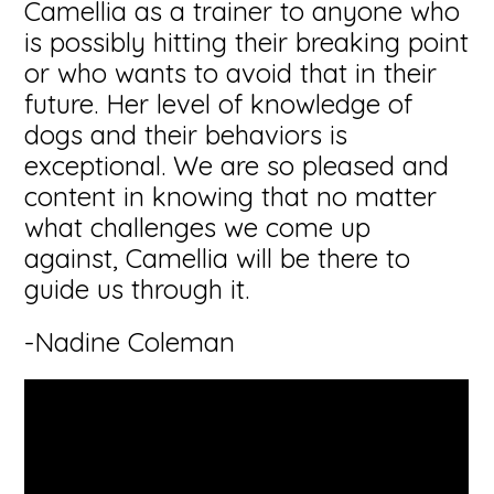
Camellia as a trainer to anyone who
is possibly hitting their breaking point
or who wants to avoid that in their
future. Her level of knowledge of
dogs and their behaviors is
exceptional. We are so pleased and
content in knowing that no matter
what challenges we come up
against, Camellia will be there to
guide us through it.
-Nadine Coleman