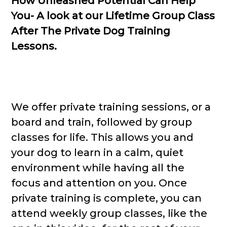
How Unleashed Potential Can Help
You- A look at our Lifetime Group Class
After The Private Dog Training
Lessons.
We offer private training sessions, or a
board and train, followed by group
classes for life. This allows you and
your dog to learn in a calm, quiet
environment while having all the
focus and attention on you. Once
private training is complete, you can
attend weekly group classes, like the