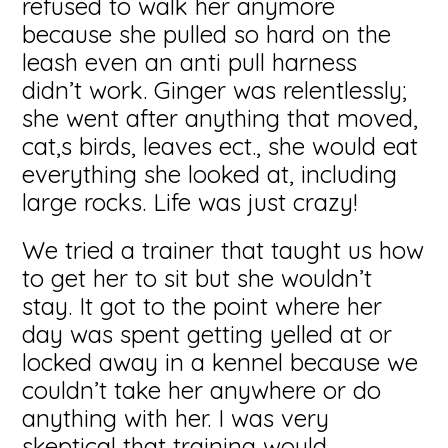
refused to walk her anymore
because she pulled so hard on the
leash even an anti pull harness
didn’t work. Ginger was relentlessly;
she went after anything that moved,
cat,s birds, leaves ect., she would eat
everything she looked at, including
large rocks. Life was just crazy!
We tried a trainer that taught us how
to get her to sit but she wouldn’t
stay. It got to the point where her
day was spent getting yelled at or
locked away in a kennel because we
couldn’t take her anywhere or do
anything with her. I was very
skeptical that training would