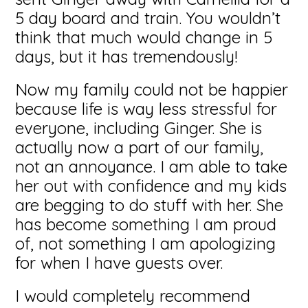
5 day board and train. You wouldn’t
think that much would change in 5
days, but it has tremendously!
Now my family could not be happier
because life is way less stressful for
everyone, including Ginger. She is
actually now a part of our family,
not an annoyance. I am able to take
her out with confidence and my kids
are begging to do stuff with her. She
has become something I am proud
of, not something I am apologizing
for when I have guests over.
I would completely recommend