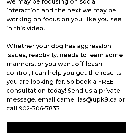
we may be focusing on social
interaction and the next we may be
working on focus on you, like you see
in this video.
Whether your dog has aggression
issues, reactivity, needs to learn some
manners, or you want off-leash
control, I can help you get the results
you are looking for. So book a FREE
consultation today! Send us a private
message, email camellias@upk9.ca or
call 902-306-7833.