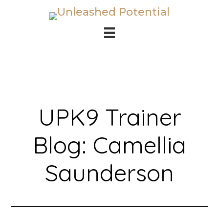
Skip
Skip
to
to
main
footer
content
UPK9 Trainer
Blog: Camellia
Saunderson