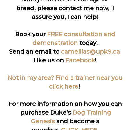
breed, please contact me now, I
assure you, I can help!
Book your
FREE consultation and
demonstration
today!
Send an email to
camellias@upk9.ca
Like us on
Facebook
!
Not in my area? Find a trainer near you
click here
!
For more information on how you can
purchase Duke’s
Dog Training
Genesis
and become a