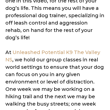
one in this video, for the rest of your
dog’s life. This means you will have a
professional dog trainer, specializing in
off leash control and aggression
rehab, on hand for the rest of your
dog’s life!
At
Unleashed Potential K9 The Valley
NS
​, we hold our group classes in real
world settings to ensure that your dog
can focus on you in any given
environment or level of distraction.
One week we may be working on a
hiking trail and the next we may be
walking the busy streets; one week