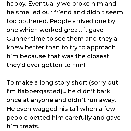
happy. Eventually we broke him and
he smelled our friend and didn’t seem
too bothered. People arrived one by
one which worked great, it gave
Gunner time to see them and they all
knew better than to try to approach
him because that was the closest
they’d ever gotten to him!
To make a long story short (sorry but
I’m flabbergasted)… he didn’t bark
once at anyone and didn’t run away.
He even wagged his tail when a few
people petted him carefully and gave
him treats.