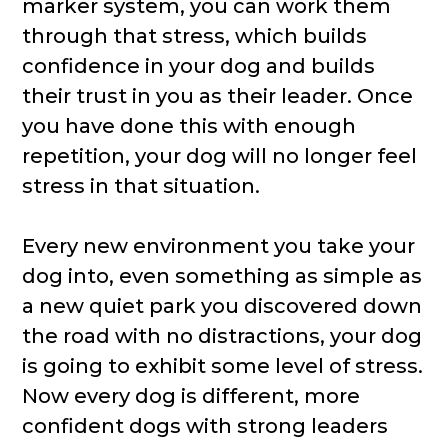
marker system, you can work them
through that stress, which builds
confidence in your dog and builds
their trust in you as their leader. Once
you have done this with enough
repetition, your dog will no longer feel
stress in that situation.
Every new environment you take your
dog into, even something as simple as
a new quiet park you discovered down
the road with no distractions, your dog
is going to exhibit some level of stress.
Now every dog is different, more
confident dogs with strong leaders