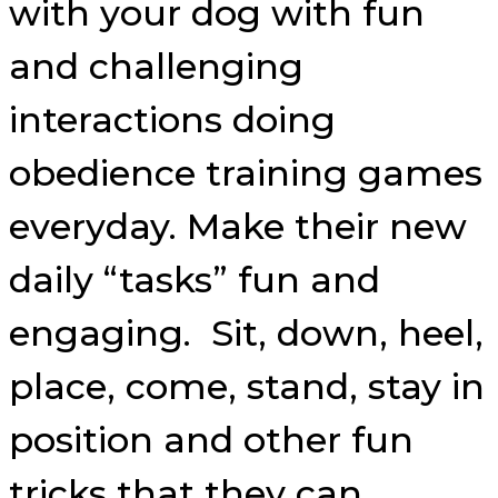
with your dog with fun
and challenging
interactions doing
obedience training games
everyday. Make their new
daily “tasks” fun and
engaging. Sit, down, heel,
place, come, stand, stay in
position and other fun
tricks that they can