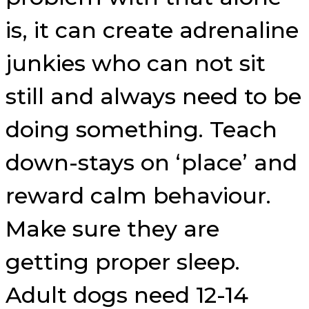
is, it can create adrenaline
junkies who can not sit
still and always need to be
doing something. Teach
down-stays on ‘place’ and
reward calm behaviour.
Make sure they are
getting proper sleep.
Adult dogs need 12-14