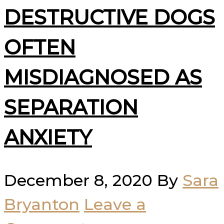
DESTRUCTIVE DOGS
OFTEN
MISDIAGNOSED AS
SEPARATION
ANXIETY
December 8, 2020
By
Sara
Bryanton
Leave a