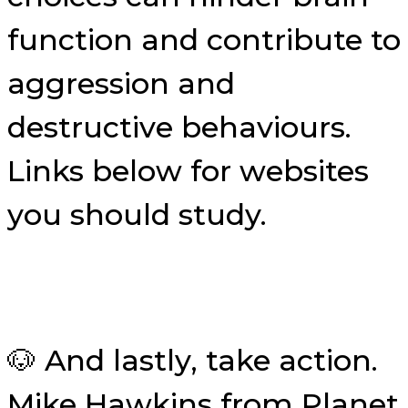
function and contribute to
aggression and
destructive behaviours.
Links below for websites
you should study.
🐶 And lastly, take action.
Mike Hawkins from Planet