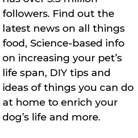
followers. Find out the
latest news on all things
food, Science-based info
on increasing your pet’s
life span, DIY tips and
ideas of things you can do
at home to enrich your
dog’s life and more.