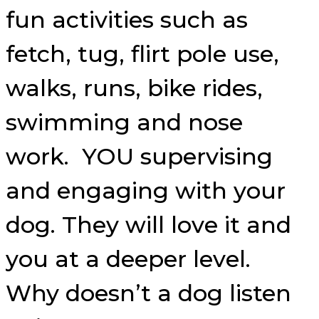
fun activities such as
fetch, tug, flirt pole use,
walks, runs, bike rides,
swimming and nose
work. YOU supervising
and engaging with your
dog. They will love it and
you at a deeper level.
Why doesn’t a dog listen