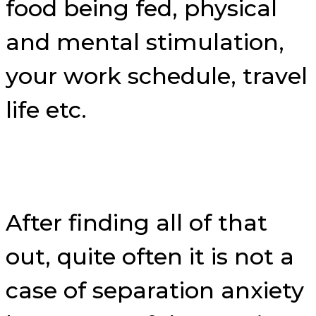
food being fed, physical
and mental stimulation,
your work schedule, travel
life etc.
After finding all of that
out, quite often it is not a
case of separation anxiety