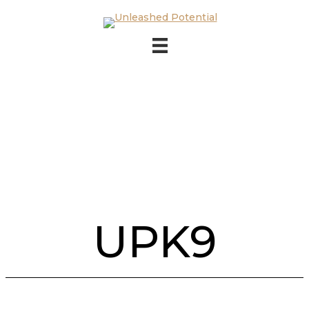
Skip to main content
Skip to footer
UPK9