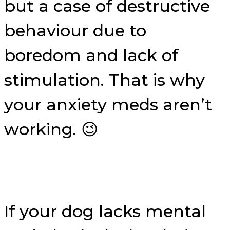
but a case of destructive
behaviour due to
boredom and lack of
stimulation. That is why
your anxiety meds aren’t
working. 😉
If your dog lacks mental