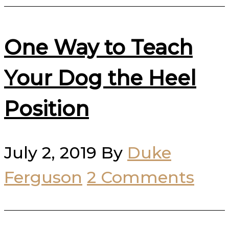
One Way to Teach
Your Dog the Heel
Position
July 2, 2019
By
Duke
Ferguson
2 Comments