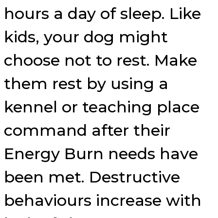
hours a day of sleep. Like
kids, your dog might
choose not to rest. Make
them rest by using a
kennel or teaching place
command after their
Energy Burn needs have
been met. Destructive
behaviours increase with