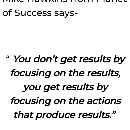
of Success says-
“
You don’t get results by
focusing on the results,
you get results by
focusing on the actions
that produce results.”