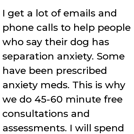
I get a lot of emails and
phone calls to help people
who say their dog has
separation anxiety. Some
have been prescribed
anxiety meds. This is why
we do 45-60 minute free
consultations and
assessments. I will spend