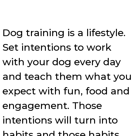
Dog training is a lifestyle.
Set intentions to work
with your dog every day
and teach them what you
expect with fun, food and
engagement. Those
intentions will turn into
habits and those habits