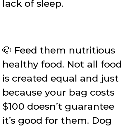
lack of sleep.
🐶 Feed them nutritious
healthy food. Not all food
is created equal and just
because your bag costs
$100 doesn’t guarantee
it’s good for them. Dog