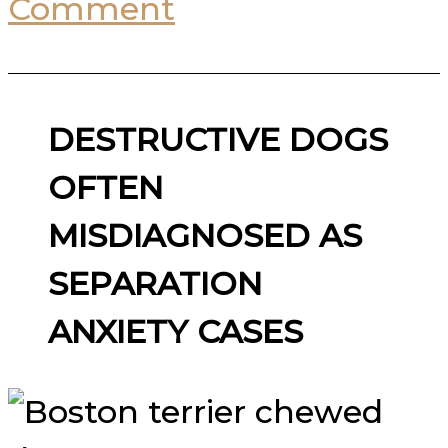
Comment
DESTRUCTIVE DOGS
OFTEN
MISDIAGNOSED AS
SEPARATION
ANXIETY CASES