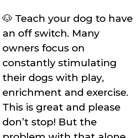
🐶 Teach your dog to have
an off switch. Many
owners focus on
constantly stimulating
their dogs with play,
enrichment and exercise.
This is great and please
don’t stop! But the
problem with that alone