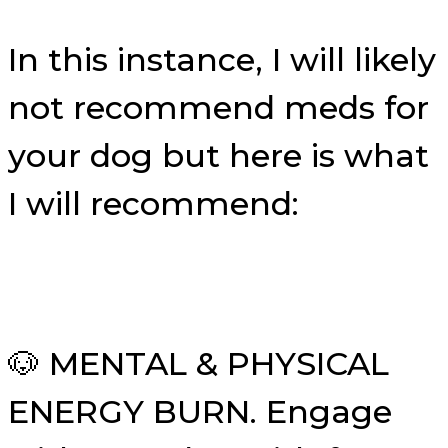
In this instance, I will likely
not recommend meds for
your dog but here is what
I will recommend:
🐶 MENTAL & PHYSICAL
ENERGY BURN. Engage