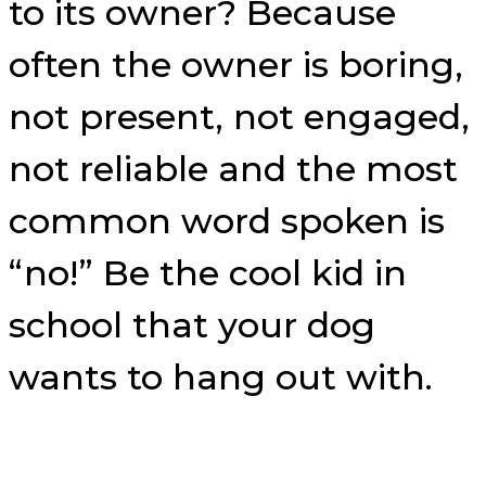
to its owner? Because
often the owner is boring,
not present, not engaged,
not reliable and the most
common word spoken is
“no!” Be the cool kid in
school that your dog
wants to hang out with.