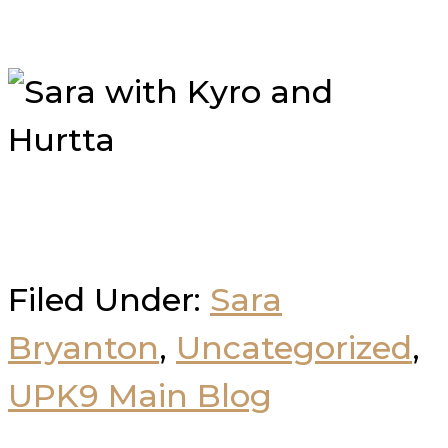
Filed Under:
Sara
Bryanton
,
Uncategorized
,
UPK9 Main Blog