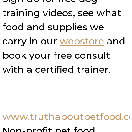
training videos, see what
food and supplies we
carry in our
webstore
and
book your free consult
with a certified trainer.
www.truthaboutpetfood.
Non-profit pet food