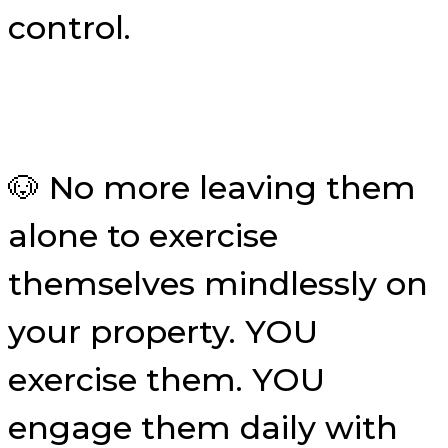
control.
🐶 No more leaving them
alone to exercise
themselves mindlessly on
your property. YOU
exercise them. YOU
engage them daily with