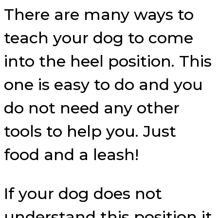
There are many ways to
teach your dog to come
into the heel position. This
one is easy to do and you
do not need any other
tools to help you. Just
food and a leash!
If your dog does not
understand this position it