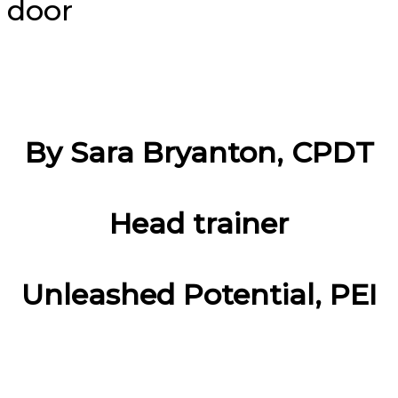
By Sara Bryanton, CPDT
Head trainer
Unleashed Potential, PEI