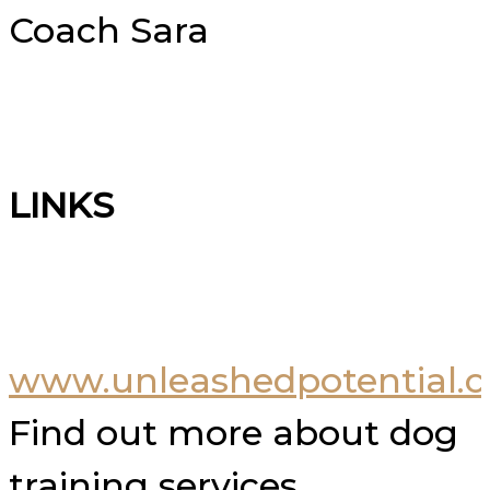
Coach Sara
LINKS
www.unleashedpotential.c
Find out more about dog
training services.