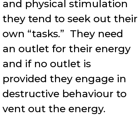
and physical stimulation
they tend to seek out their
own “tasks.” They need
an outlet for their energy
and if no outlet is
provided they engage in
destructive behaviour to
vent out the energy.