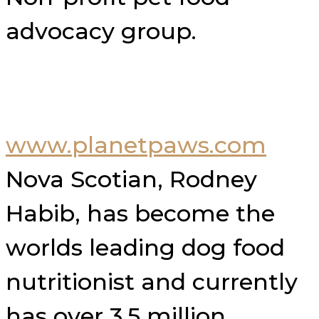
advocacy group.
www.planetpaws.com
Nova Scotian, Rodney
Habib, has become the
worlds leading dog food
nutritionist and currently
has over 3.5 million