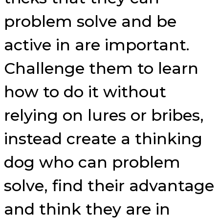
problem solve and be
active in are important.
Challenge them to learn
how to do it without
relying on lures or bribes,
instead create a thinking
dog who can problem
solve, find their advantage
and think they are in