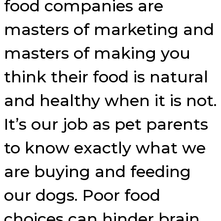
food companies are
masters of marketing and
masters of making you
think their food is natural
and healthy when it is not.
It’s our job as pet parents
to know exactly what we
are buying and feeding
our dogs. Poor food
choices can hinder brain