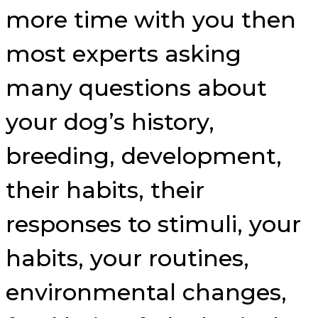
more time with you then
most experts asking
many questions about
your dog’s history,
breeding, development,
their habits, their
responses to stimuli, your
habits, your routines,
environmental changes,