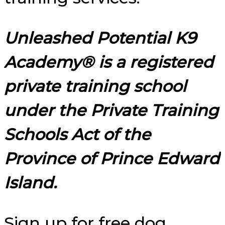
Unleashed Potential K9
Academy® is a registered
private training school
under the Private Training
Schools Act of the
Province of Prince Edward
Island.
Sign up for free dog