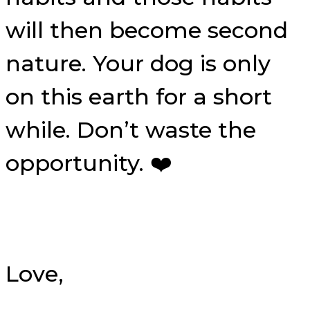
will then become second
nature. Your dog is only
on this earth for a short
while. Don’t waste the
opportunity. ❤️
Love,